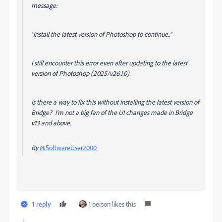
message:
"Install the latest version of Photoshop to continue.."
I still encounter this error even after updating to the latest
version of Photoshop (2025/v26.1.0).
Is there a way to fix this without installing the latest version of
Bridge? I'm not a big fan of the UI changes made in Bridge
v13 and above.
By
@SoftwareUser2000
1 reply
1 person likes this