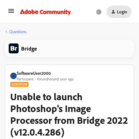
Login
Questions
Bridge
SoftwareUser2000
Participant
Forum|Forum|1 year ago
QUESTION
Unable to launch
Photoshop's Image
Processor from Bridge 2022
(v12.0.4.286)