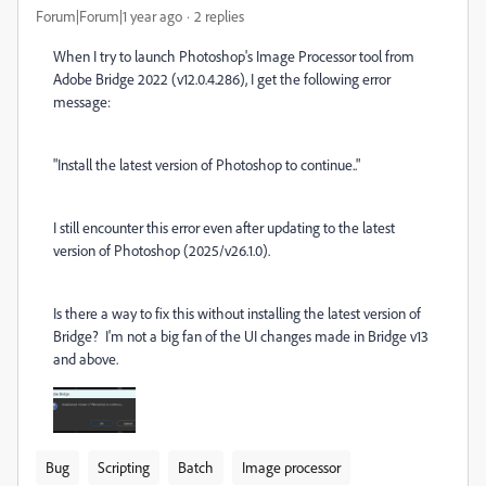
Forum|Forum|1 year ago
2 replies
When I try to launch Photoshop's Image Processor tool from
Adobe Bridge 2022 (v12.0.4.286), I get the following error
message:
"Install the latest version of Photoshop to continue.."
I still encounter this error even after updating to the latest
version of Photoshop (2025/v26.1.0).
Is there a way to fix this without installing the latest version of
Bridge? I'm not a big fan of the UI changes made in Bridge v13
and above.
Bug
Scripting
Batch
Image processor