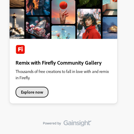
Remix with Firefly Community Gallery
Thousands of free creations to fall in love with and remix
in Firefly.
Explore now