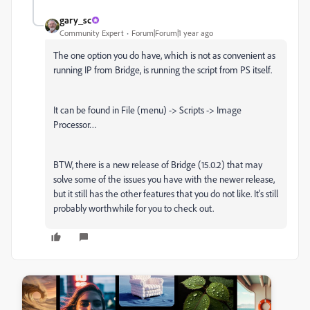
gary_sc
Community Expert
Forum|Forum|1 year ago
The one option you do have, which is not as convenient as
running IP from Bridge, is running the script from PS itself.
It can be found in File (menu) -> Scripts -> Image
Processor…
BTW, there is a new release of Bridge (15.0.2) that may
solve some of the issues you have with the newer release,
but it still has the other features that you do not like. It's still
probably worthwhile for you to check out.