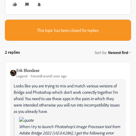
This topic has been closed for replies.
2 replies
Sort by
:
Newest first
Erik Bloodaxe
Legend
Forum|Forum|1 year ago
Looks like you are trying to mix and match various versions of
Bridge and Photoshop which don't work correctly together I'm
afraid. You need to use these apps in the pairs in which they
were intended otherwise you will run into incompatibility issues
as you already have.
When I try to launch Photoshop's Image Processor tool from
Adobe Bridge 2022 (v12.0.4.286), I get the following error