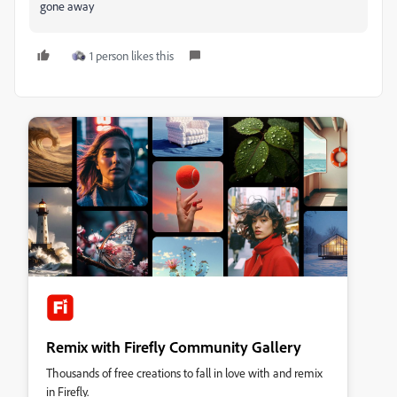
gone away
1 person likes this
Remix with Firefly Community Gallery
Thousands of free creations to fall in love with and remix
in Firefly.