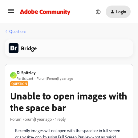
Login
Questions
Bridge
Di Spitzley
D
Participant
Forum|Forum|1 year ago
QUESTION
Unable to open images with
the space bar
Forum|Forum|1 year ago
1 reply
Recently images will not open with the spacebar in full screen
or any size- only by using Full Screen Preview - not as quick!