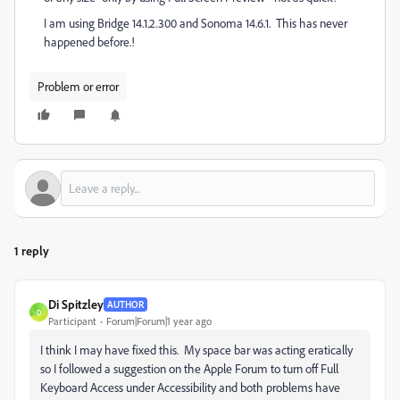
I am using Bridge 14.1.2.300 and Sonoma 14.6.1. This has never
happened before.!
Problem or error
1 reply
Di Spitzley
AUTHOR
D
Participant
Forum|Forum|1 year ago
I think I may have fixed this. My space bar was acting eratically
so I followed a suggestion on the Apple Forum to turn off Full
Keyboard Access under Accessibility and both problems have