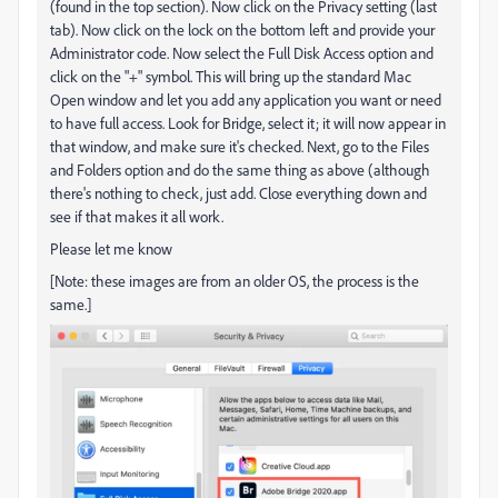
(found in the top section). Now click on the Privacy setting (last
tab). Now click on the lock on the bottom left and provide your
Administrator code. Now select the Full Disk Access option and
click on the "+" symbol. This will bring up the standard Mac
Open window and let you add any application you want or need
to have full access. Look for Bridge, select it; it will now appear in
that window, and make sure it's checked. Next, go to the Files
and Folders option and do the same thing as above (although
there's nothing to check, just add. Close everything down and
see if that makes it all work.
Please let me know
[Note: these images are from an older OS, the process is the
same.]