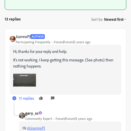
13 replies
Sort by
:
Newest first
JoannaPJ
AUTHOR
Participating Frequently
Forum|Forum|3 years ago
Hi, thanks for your reply and help.
It's not working. I keep getting this message. (See photo) then
nothing happens.
11 replies
gary_sc
Community Expert
Forum|Forum|3 years ago
Hi
@JoannaPJ