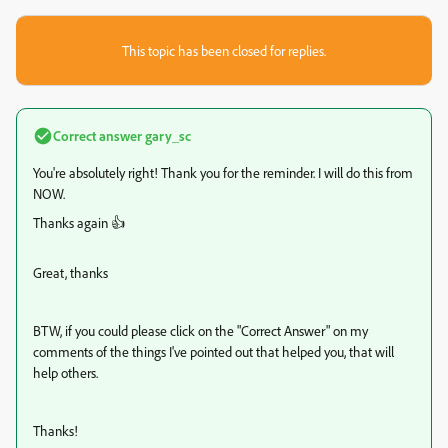
This topic has been closed for replies.
Correct answer
gary_sc
You're absolutely right! Thank you for the reminder. I will do this from
NOW.
Thanks again 👍
Great, thanks
BTW, if you could please click on the "Correct Answer" on my
comments of the things I've pointed out that helped you, that will
help others.
Thanks!