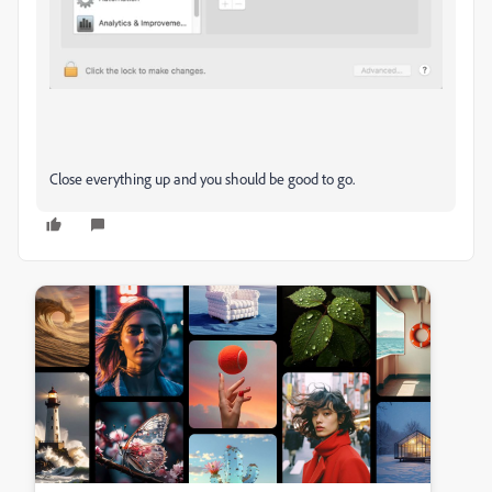
Close everything up and you should be good to go.