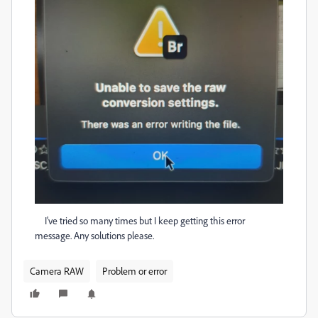
I've tried so many times but I keep getting this error
message. Any solutions please.
Camera RAW
Problem or error