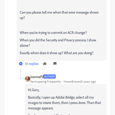
Can you please tell me when that error message shows
up?
When you're trying to commit an ACR change?
When you did the Security and Privacy process, I show
above?
Exactly when does it show up? What are you doing?
10 replies
JoannaPJ
AUTHOR
Participating Frequently
Forum|Forum|3 years ago
Hi Gary,
Basically, I open up Adobe Bridge, select all my
images to rotate them, then I press done. Then that
message appears.