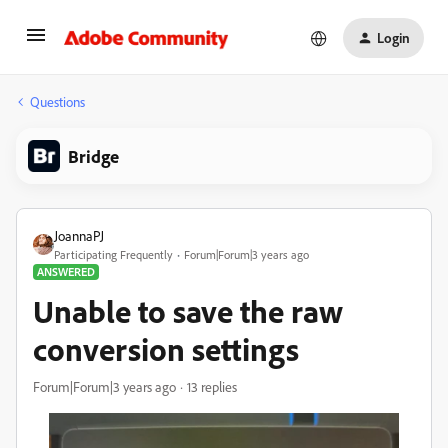
Login
Questions
Bridge
JoannaPJ
Participating Frequently
Forum|Forum|3 years ago
ANSWERED
Unable to save the raw
conversion settings
Forum|Forum|3 years ago
13 replies