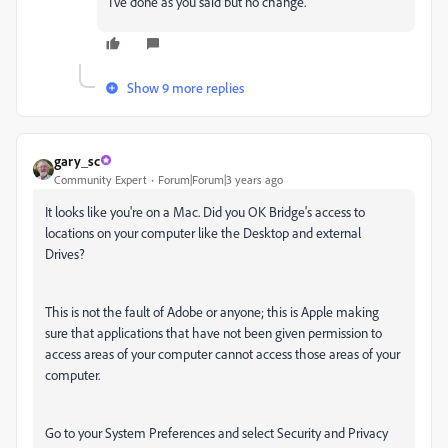
I've done as you said but no change.
Show 9 more replies
gary_sc
Community Expert
Forum|Forum|3 years ago
It looks like you're on a Mac. Did you OK Bridge's access to
locations on your computer like the Desktop and external
Drives?
This is not the fault of Adobe or anyone; this is Apple making
sure that applications that have not been given permission to
access areas of your computer cannot access those areas of your
computer.
Go to your System Preferences and select Security and Privacy