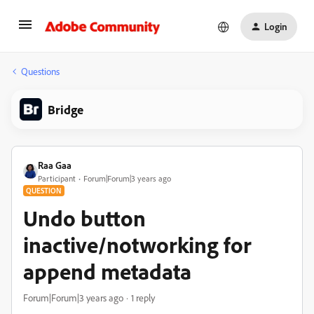
Login
Questions
Bridge
Raa Gaa
Participant
Forum|Forum|3 years ago
QUESTION
Undo button
inactive/notworking for
append metadata
Forum|Forum|3 years ago
1 reply