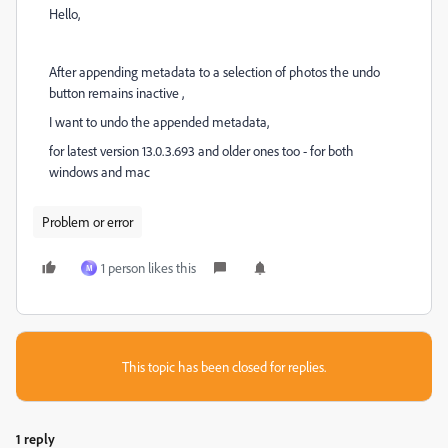
Hello,
After appending metadata to a selection of photos the undo
button remains inactive ,
I want to undo the appended metadata,
for latest version 13.0.3.693 and older ones too - for both
windows and mac
Problem or error
1 person likes this
M
This topic has been closed for replies.
1 reply