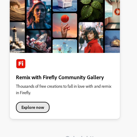
Remix with Firefly Community Gallery
Thousands of free creations to fall in love with and remix
in Firefly.
Explore now