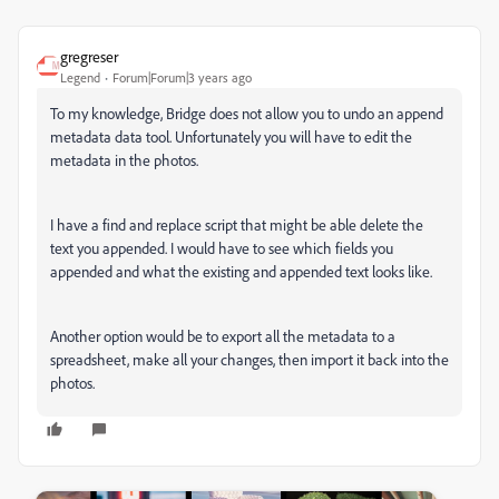
gregreser
Legend
Forum|Forum|3 years ago
To my knowledge, Bridge does not allow you to undo an append
metadata data tool. Unfortunately you will have to edit the
metadata in the photos.
I have a find and replace script that might be able delete the
text you appended. I would have to see which fields you
appended and what the existing and appended text looks like.
Another option would be to export all the metadata to a
spreadsheet, make all your changes, then import it back into the
photos.