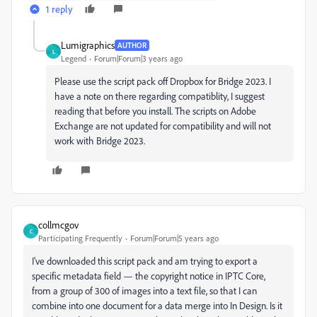
1 reply
Lumigraphics
AUTHOR
L
Legend
Forum|Forum|3 years ago
Please use the script pack off Dropbox for Bridge 2023. I
have a note on there regarding compatiblity, I suggest
reading that before you install. The scripts on Adobe
Exchange are not updated for compatibility and will not
work with Bridge 2023.
collmcgov
C
Participating Frequently
Forum|Forum|5 years ago
I've downloaded this script pack and am trying to export a
specific metadata field — the copyright notice in IPTC Core,
from a group of 300 of images into a text file, so that I can
combine into one document for a data merge into In Design. Is it