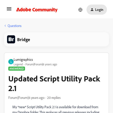
Login
Questions
Bridge
Lumigraphics
L
Legend
Forum|Forum|6 years ago
ANSWERED
Updated Script Utility Pack
2.1
Forum|Forum|6 years ago
20 replies
My *new* Script Utility Pack 2.1 is available for download from
my Dropbox folder. This replaces all previous releases including