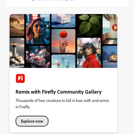
Remix with Firefly Community Gallery
Thousands of free creations to fall in love with and remix
in Firefly.
Explore now