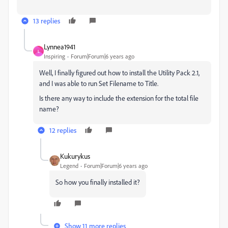
13 replies
Lynnea1941
L
Inspiring
Forum|Forum|6 years ago
Well, I finally figured out how to install the Utility Pack 2.1,
and I was able to run Set Filename to Title.
Is there any way to include the extension for the total file
name?
12 replies
Kukurykus
Legend
Forum|Forum|6 years ago
So how you finally installed it?
Show 11 more replies