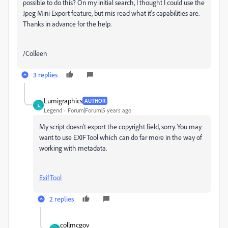
possible to do this? On my initial search, I thought I could use the
Jpeg Mini Export feature, but mis-read what it's capabilities are.
Thanks in advance for the help.
/Colleen
3 replies
Lumigraphics
AUTHOR
L
Legend
Forum|Forum|5 years ago
My script doesn't export the copyright field, sorry. You may
want to use EXIFTool which can do far more in the way of
working with metadata.
ExifTool
2 replies
collmcgov