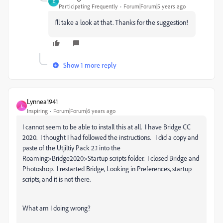
C
Participating Frequently
Forum|Forum|5 years ago
I'll take a look at that. Thanks for the suggestion!
Show 1 more reply
Lynnea1941
L
Inspiring
Forum|Forum|6 years ago
I cannot seem to be able to install this at all. I have Bridge CC
2020. I thought I had followed the instructions. I did a copy and
paste of the Utjiltiy Pack 2.1 into the
Roaming>Bridge2020>Startup scripts folder. I closed Bridge and
Photoshop. I restarted Bridge, Looking in Preferences, startup
scripts, and it is not there.
What am I doing wrong?