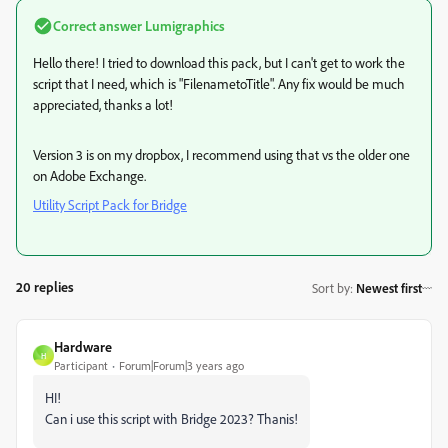
Correct answer
Lumigraphics
Hello there! I tried to download this pack, but I can't get to work the
script that I need, which is "FilenametoTitle". Any fix would be much
appreciated, thanks a lot!
Version 3 is on my dropbox, I recommend using that vs the older one
on Adobe Exchange.
Utility Script Pack for Bridge
20 replies
Sort by
:
Newest first
Hardware
H
Participant
Forum|Forum|3 years ago
HI!
Can i use this script with Bridge 2023? Thanis!