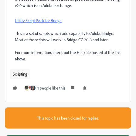
v2.0 which is on Adobe Exchange.
Utility Script Pack for Bridge
This is a set of scripts which add capability to Adobe Bridge.
Most of the scripts will work in Bridge CC 2018 and later.
For more information, check out the Help file posted at the link
above.
Scripting
4 people like this
This topic has been closed for replies.