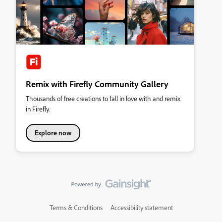
Remix with Firefly Community Gallery
Thousands of free creations to fall in love with and remix
in Firefly.
Explore now
Terms & Conditions
Accessibility statement