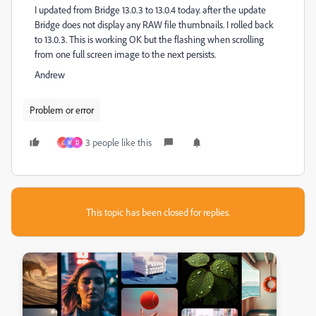
I updated from Bridge 13.0.3 to 13.0.4 today. after the update
Bridge does not display any RAW file thumbnails. I rolled back
to 13.0.3. This is working OK but the flashing when scrolling
from one full screen image to the next persists.
Andrew
Problem or error
3 people like this
G
M
D
This topic has been closed for replies.