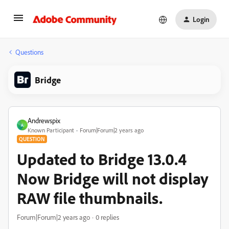
Login
Questions
Bridge
Andrewspix
A
Known Participant
Forum|Forum|2 years ago
QUESTION
Updated to Bridge 13.0.4
Now Bridge will not display
RAW file thumbnails.
Forum|Forum|2 years ago
0 replies