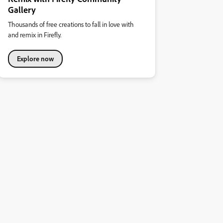
Gallery
Thousands of free creations to fall in love with
and remix in Firefly.
Explore now