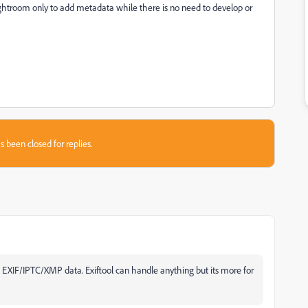
ghtroom only to add metadata while there is no need to develop or
s been closed for replies.
ts EXIF/IPTC/XMP data. Exiftool can handle anything but its more for