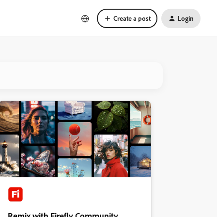
Create a post
Login
Remix with Firefly Community