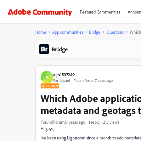
Featured Communities
Announ
Home
App communities
Bridge
Questions
Which 
Bridge
a.j.s1537249
A
Participant
Forum|Forum|7 years ago
QUESTION
Which Adobe applicatio
metadata and geotags 
Forum|Forum|7 years ago
1 reply
215 views
Hi guys,
I’ve been using Lightroom since a month to add metadata a