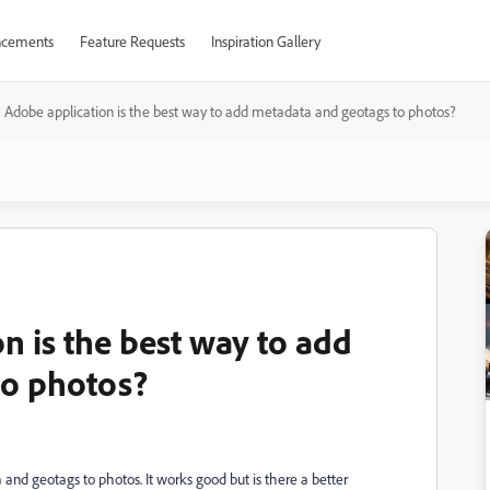
cements
Feature Requests
Inspiration Gallery
Adobe application is the best way to add metadata and geotags to photos?
n is the best way to add
to photos?
nd geotags to photos. It works good but is there a better