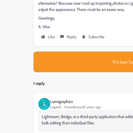
alternative? Because now I end up importing photos in Li
adjust the appearance. There must be an easier way.
Greetings,
A. Silva
Like
Reply
Subscribe
This topic ha
1 reply
Lumigraphics
L
Legend
Forum|Forum|7 years ago
Lightroom, Bridge, or a third-party application that edi
bulk editing than individual files.