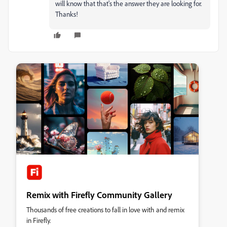
will know that that's the answer they are looking for.
Thanks!
Remix with Firefly Community Gallery
Thousands of free creations to fall in love with and remix
in Firefly.