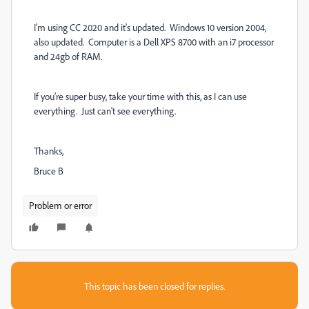
I'm using CC 2020 and it's updated. Windows 10 version 2004,
also updated. Computer is a Dell XPS 8700 with an i7 processor
and 24gb of RAM.
If you're super busy, take your time with this, as I can use
everything. Just can't see everything.
Thanks,
Bruce B
Problem or error
This topic has been closed for replies.