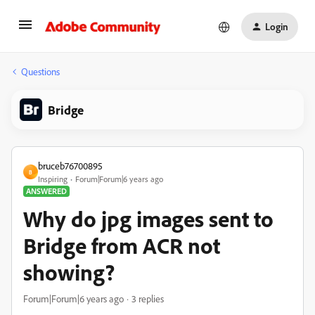
Login
Questions
Bridge
bruceb76700895
B
Inspiring
Forum|Forum|6 years ago
ANSWERED
Why do jpg images sent to
Bridge from ACR not
showing?
Forum|Forum|6 years ago
3 replies