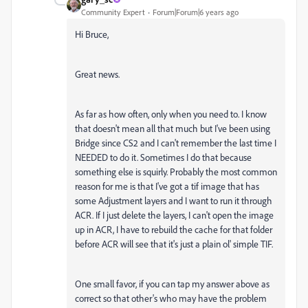
Community Expert
Forum|Forum|6 years ago
Hi Bruce,
Great news.
As far as how often, only when you need to. I know
that doesn't mean all that much but I've been using
Bridge since CS2 and I can't remember the last time I
NEEDED to do it. Sometimes I do that because
something else is squirly. Probably the most common
reason for me is that I've got a tif image that has
some Adjustment layers and I want to run it through
ACR. If I just delete the layers, I can't open the image
up in ACR, I have to rebuild the cache for that folder
before ACR will see that it's just a plain ol' simple TIF.
One small favor, if you can tap my answer above as
correct so that other's who may have the problem