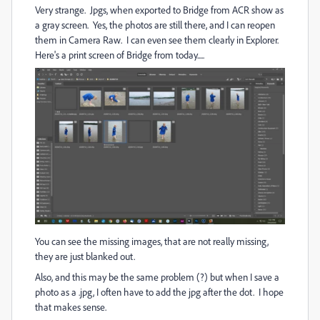
Very strange. Jpgs, when exported to Bridge from ACR show as
a gray screen. Yes, the photos are still there, and I can reopen
them in Camera Raw. I can even see them clearly in Explorer.
Here's a print screen of Bridge from today.....
You can see the missing images, that are not really missing,
they are just blanked out.
Also, and this may be the same problem (?) but when I save a
photo as a .jpg, I often have to add the jpg after the dot. I hope
that makes sense.