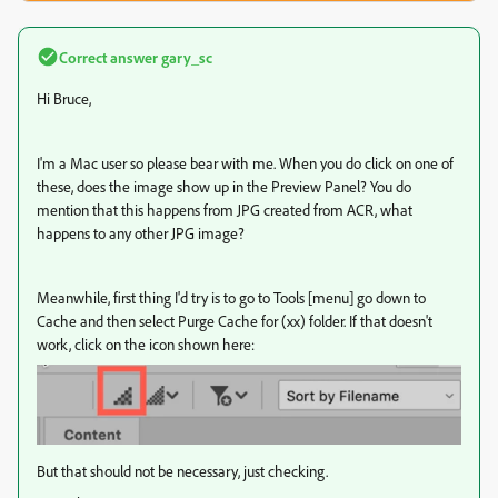
Correct answer
gary_sc
Hi Bruce,
I'm a Mac user so please bear with me. When you do click on one of
these, does the image show up in the Preview Panel? You do
mention that this happens from JPG created from ACR, what
happens to any other JPG image?
Meanwhile, first thing I'd try is to go to Tools [menu] go down to
Cache and then select Purge Cache for (xx) folder. If that doesn't
work, click on the icon shown here:
But that should not be necessary, just checking.