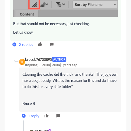
But that should not be necessary, just checking.
Let us know,
2 replies
bruceb76700895
AUTHOR
B
Inspiring
Forum|Forum|6 years ago
Clearing the cache did the trick, and thanks! The jpg even
has a .jpg already. What's the reason for this and do I have
to do this for every date folder?
Bruce B
1 reply
gary_sc