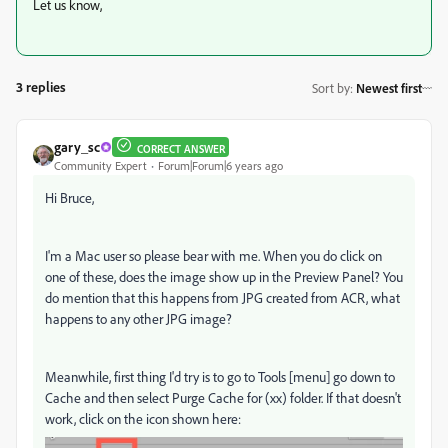
Let us know,
3 replies
Sort by
:
Newest first
gary_sc
CORRECT ANSWER
Community Expert
Forum|Forum|6 years ago
Hi Bruce,
I'm a Mac user so please bear with me. When you do click on
one of these, does the image show up in the Preview Panel? You
do mention that this happens from JPG created from ACR, what
happens to any other JPG image?
Meanwhile, first thing I'd try is to go to Tools [menu] go down to
Cache and then select Purge Cache for (xx) folder. If that doesn't
work, click on the icon shown here: