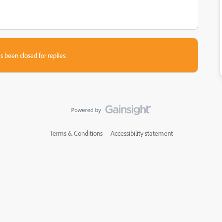
s been closed for replies.
Terms & Conditions
Accessibility statement