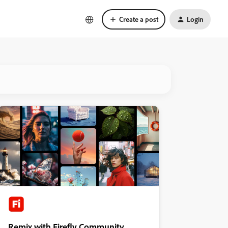
Create a post
Login
Remix with Firefly Community