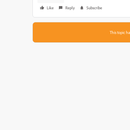
Like
Reply
Subscribe
This topic ha