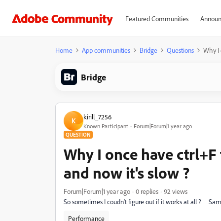
Featured Communities
Announ
Home
App communities
Bridge
Questions
Why I 
Bridge
kirill_7256
K
Known Participant
Forum|Forum|1 year ago
QUESTION
Why I once have ctrl+F 
and now it's slow ?
Forum|Forum|1 year ago
0 replies
92 views
So sometimes I coudn't figure out if it works at all ? Sam
Performance