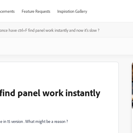
cements
Feature Requests
Inspiration Gallery
once have ctrl+F find panel work instantly and now it's slow ?
find panel work instantly
e in 15 version . What might be a reason ?