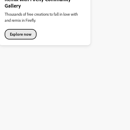
Gallery
Thousands of free creations to fall in love with
and remix in Firefly.
Explore now