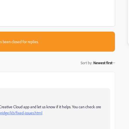
s been closed for replies.
Sort by
:
Newest first
Creative Cloud app and let us know if it helps.
You can check ore
ridge/kb/fixed-issues.html