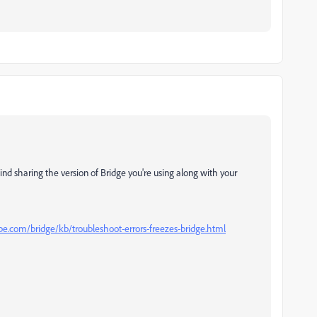
nd sharing the version of Bridge you're using along with your
be.com/bridge/kb/troubleshoot-errors-freezes-bridge.html