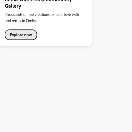
Gallery
Thousands of free creations to fall in love with
and remix in Firefly.
Explore now