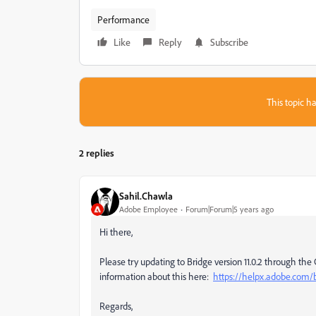
Performance
Like
Reply
Subscribe
This topic ha
2 replies
Sahil.Chawla
Adobe Employee
Forum|Forum|5 years ago
Hi there,
Please try updating to Bridge version 11.0.2 through the 
information about this here:
https://helpx.adobe.com/b
Regards,