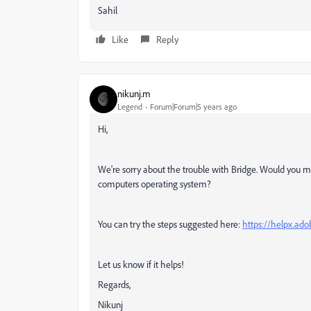
Sahil
Like
Reply
nikunj.m
Legend
Forum|Forum|5 years ago
Hi,
We're sorry about the trouble with Bridge. Would you mi
computers operating system?
You can try the steps suggested here:
https://helpx.ado
Let us know if it helps!
Regards,
Nikunj