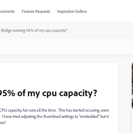
cements
Feature Requests
Inspiration Gallery
 Bridge running 95% of my cpu capacity?
95% of my cpu capacity?
U capacity, fan runs all the time. This has started occuring, even
? I have tried adjusting the thumbnail settings to "embedded" but it
ons?