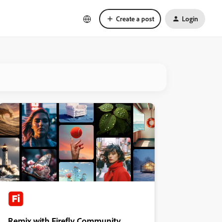
Create a post
Login
Remix with Firefly Community