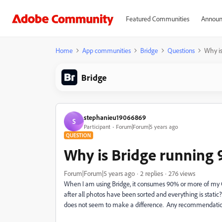
Featured Communities
Announ
Home
App communities
Bridge
Questions
Why is
Bridge
stephanieu19066869
S
Participant
Forum|Forum|5 years ago
QUESTION
Why is Bridge running 
Forum|Forum|5 years ago
2 replies
276 views
When I am using Bridge, it consumes 90% or more of my CP
after all photos have been sorted and everything is static
does not seem to make a difference. Any recommendati