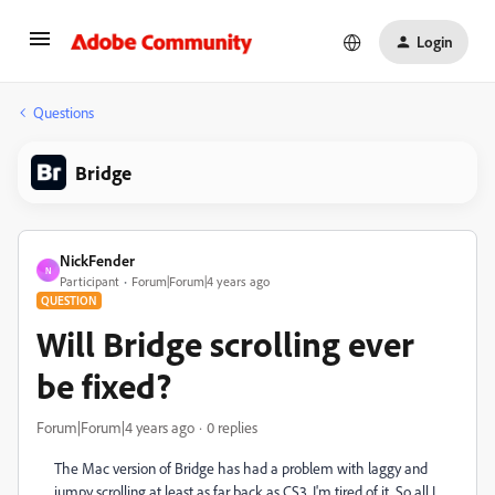
Login
Questions
Bridge
NickFender
N
Participant
Forum|Forum|4 years ago
QUESTION
Will Bridge scrolling ever
be fixed?
Forum|Forum|4 years ago
0 replies
The Mac version of Bridge has had a problem with laggy and
jumpy scrolling at least as far back as CS3. I'm tired of it. So all I