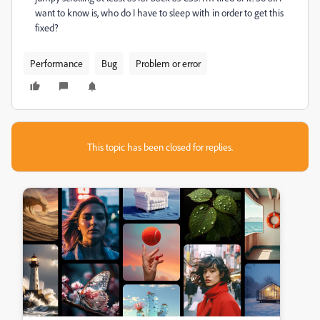
want to know is, who do I have to sleep with in order to get this
fixed?
Performance
Bug
Problem or error
This topic has been closed for replies.