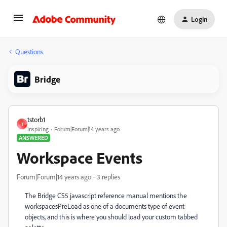
Login
Questions
Bridge
tstorb1
T
Inspiring
Forum|Forum|14 years ago
ANSWERED
Workspace Events
Forum|Forum|14 years ago
3 replies
The Bridge CS5 javascript reference manual mentions the
workspacesPreLoad as one of a documents type of event
objects, and this is where you should load your custom tabbed