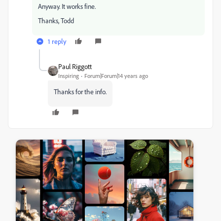
Anyway. It works fine.
Thanks, Todd
1 reply
Paul Riggott
Inspiring
Forum|Forum|14 years ago
Thanks for the info.