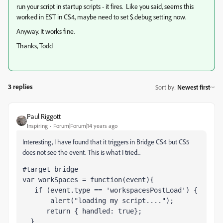
run your script in startup scripts - it fires. Like you said, seems this
worked in EST in CS4, maybe need to set $.debug setting now.
Anyway. It works fine.
Thanks, Todd
3 replies
Sort by
:
Newest first
Paul Riggott
Inspiring
Forum|Forum|14 years ago
Interesting, I have found that it triggers in Bridge CS4 but CS5
does not see the event. This is what I tried...
#target bridge   
var workSpaces = function(event){  
   if (event.type == 'workspacesPostLoad') {
       alert("loading my script....");
      return { handled: true};
  }