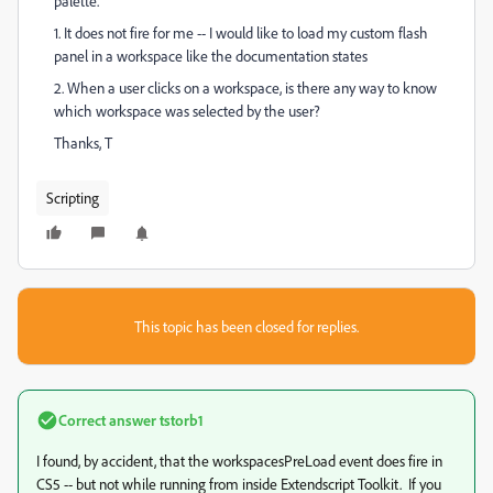
palette.
1. It does not fire for me -- I would like to load my custom flash
panel in a workspace like the documentation states
2. When a user clicks on a workspace, is there any way to know
which workspace was selected by the user?
Thanks, T
Scripting
This topic has been closed for replies.
Correct answer
tstorb1
I found, by accident, that the workspacesPreLoad event does fire in
CS5 -- but not while running from inside Extendscript Toolkit. If you