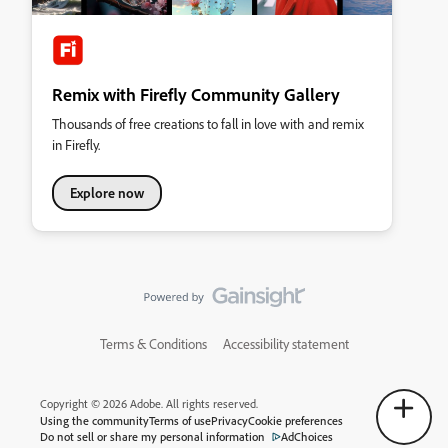
Remix with Firefly Community Gallery
Thousands of free creations to fall in love with and remix
in Firefly.
Explore now
Terms & Conditions
Accessibility statement
Copyright © 2026 Adobe. All rights reserved.
Using the community
Terms of use
Privacy
Cookie preferences
Do not sell or share my personal information
AdChoices