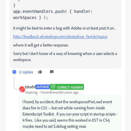
}
app.eventHandlers.push( { handler: 
workSpaces } );
It might be best to enter a bug with Adobe or at least post it on..
http://feedback.photoshop.com/photoshop_family/topics
where it will get a better response.
Sorry but I don't know of a way of knowing when a user selects a
workspace.
2 replies
tstorb1
AUTHOR
CORRECT ANSWER
T
Inspiring
Forum|Forum|14 years ago
I found, by accident, that the workspacesPreLoad event
does fire in CS5 -- but not while running from inside
Extendscript Toolkit. If you run your script in startup scripts -
it fires. Like you said, seems this worked in EST in CS4,
maybe need to set $.debug setting now.