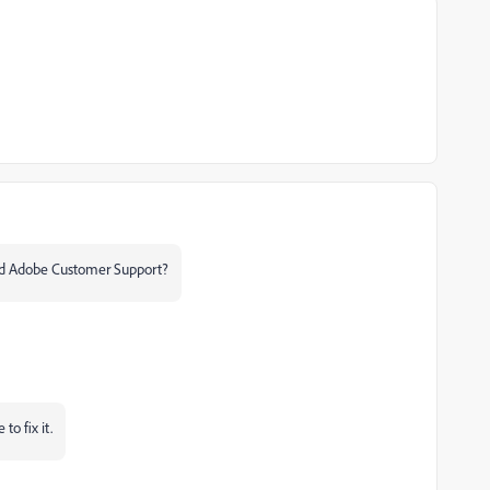
cted Adobe Customer Support?
to fix it.