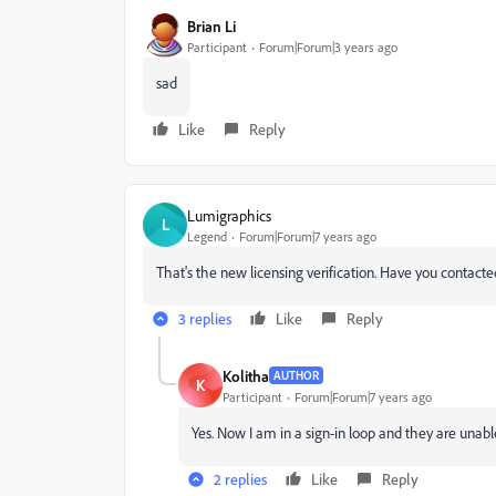
Brian Li
Participant
Forum|Forum|3 years ago
sad
Like
Reply
Lumigraphics
L
Legend
Forum|Forum|7 years ago
That's the new licensing verification. Have you conta
3 replies
Like
Reply
Kolitha
AUTHOR
K
Participant
Forum|Forum|7 years ago
Yes. Now I am in a sign-in loop and they are unable 
2 replies
Like
Reply