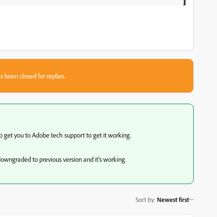
s been closed for replies.
 get you to Adobe tech support to get it working.
I downgraded to previous version and it's working.
Sort by
:
Newest first