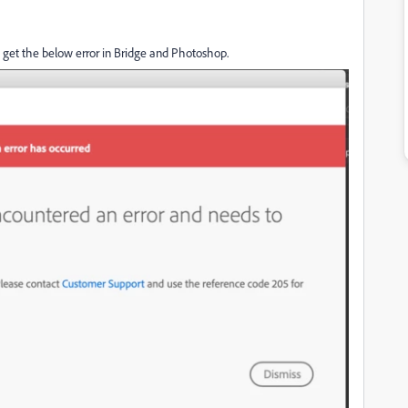
 to get the below error in Bridge and Photoshop.