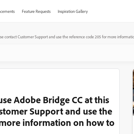
cements
Feature Requests
Inspiration Gallery
ease contact Customer Support and use the reference code 205 for more information
 use Adobe Bridge CC at this
ustomer Support and use the
 more information on how to