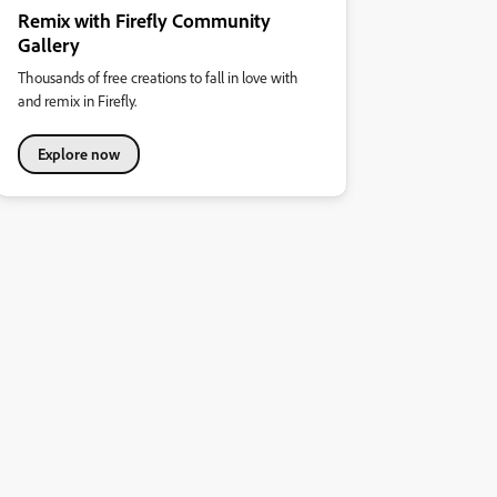
Remix with Firefly Community
Gallery
Thousands of free creations to fall in love with
and remix in Firefly.
Explore now