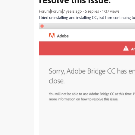
Forum|Forum|7 years ago
5 replies
1737 views
I tried uninstalling and installing CC, but I am continuing