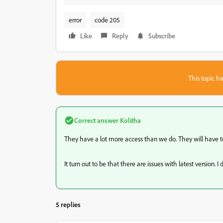
error
code 205
Like
Reply
Subscribe
This topic ha
Correct answer
Kolitha
They have a lot more access than we do. They will have to
It turn out to be that there are issues with latest version. 
5 replies