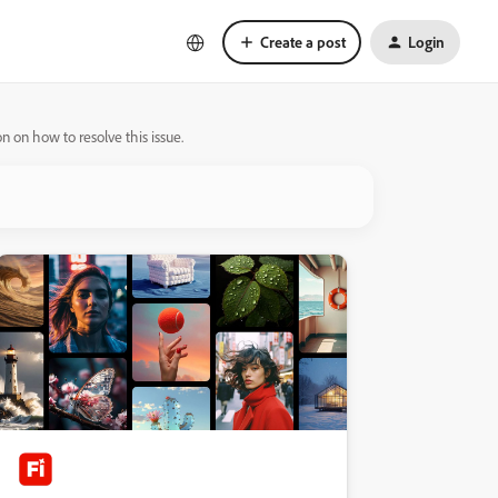
Create a post
Login
 on how to resolve this issue.