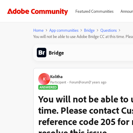
Featured Communities
Announ
Home
App communities
Bridge
Questions
You will not be able to use Adobe Bridge CC at this time. Pl
Bridge
Kolitha
K
Participant
Forum|Forum|7 years ago
ANSWERED
You will not be able to
time. Please contact C
reference code 205 for
resolve this issue.