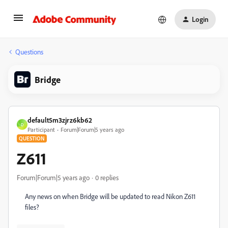
Login
Questions
Bridge
default5m3zjrz6kb62
D
Participant
Forum|Forum|5 years ago
QUESTION
Z611
Forum|Forum|5 years ago
0 replies
Any news on when Bridge will be updated to read Nikon Z611
files?