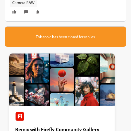
Camera RAW
This topic has been closed for replies.
Remix with Firefly Community Gallery