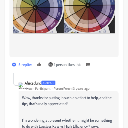
5 replies
1 person likes this
Africadunc
AUTHOR
Known Participant
Forum|Forum|3 years ago
Wow, thanks for putting in such an effort to help, and the
tips, that's really appreciated!
I'm wondering at present whether it might be something
to do with Lossless Raw vs High Efficiency * raws.