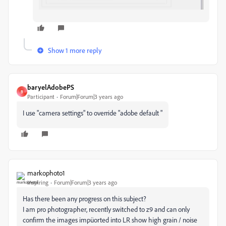
Show 1 more reply
baryelAdobePS
B
Participant
Forum|Forum|3 years ago
I use "camera settings" to override "adobe default "
markophoto1
Inspiring
Forum|Forum|3 years ago
Has there been any progress on this subject?
I am pro photographer, recently switched to z9 and can only
confirm the images impüorted into LR show high grain / noise