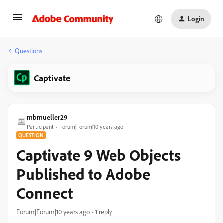
Login
Questions
Captivate
mbmueller29
Participant
Forum|Forum|10 years ago
QUESTION
Captivate 9 Web Objects
Published to Adobe
Connect
Forum|Forum|10 years ago
1 reply