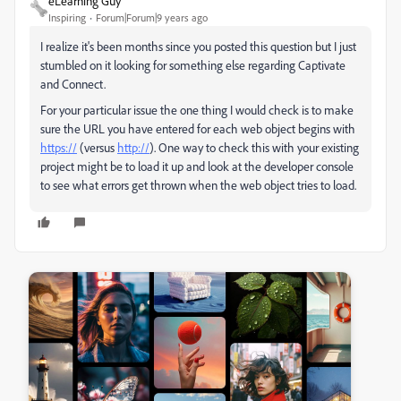
eLearning Guy
Inspiring
Forum|Forum|9 years ago
I realize it's been months since you posted this question but I just
stumbled on it looking for something else regarding Captivate
and Connect.
For your particular issue the one thing I would check is to make
sure the URL you have entered for each web object begins with
https://
(versus
http://
). One way to check this with your existing
project might be to load it up and look at the developer console
to see what errors get thrown when the web object tries to load.