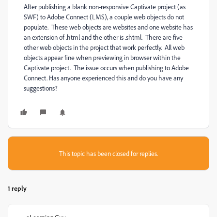
After publishing a blank non-responsive Captivate project (as
SWF) to Adobe Connect (LMS), a couple web objects do not
populate. These web objects are websites and one website has
an extension of .html and the other is .shtml. There are five
other web objects in the project that work perfectly. All web
objects appear fine when previewing in browser within the
Captivate project. The issue occurs when publishing to Adobe
Connect. Has anyone experienced this and do you have any
suggestions?
This topic has been closed for replies.
1 reply