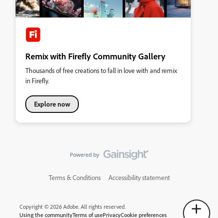
Remix with Firefly Community Gallery
Thousands of free creations to fall in love with and remix
in Firefly.
Explore now
Terms & Conditions
Accessibility statement
Copyright © 2026 Adobe. All rights reserved.
Using the community
Terms of use
Privacy
Cookie preferences