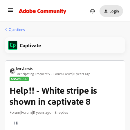
Login
Questions
Captivate
JerryLewis
Participating Frequently
Forum|Forum|11 years ago
ANSWERED
Help!! - White stripe is
shown in captivate 8
Forum|Forum|11 years ago
8 replies
Hi,