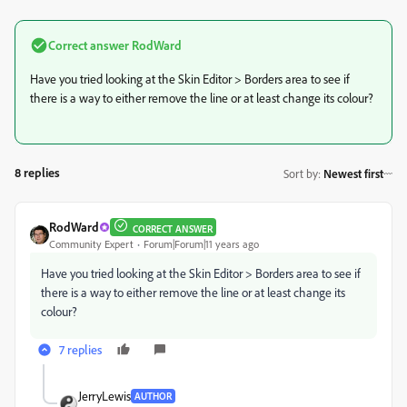
Correct answer
RodWard
Have you tried looking at the Skin Editor > Borders area to see if
there is a way to either remove the line or at least change its colour?
8 replies
Sort by
:
Newest first
RodWard
CORRECT ANSWER
Community Expert
Forum|Forum|11 years ago
Have you tried looking at the Skin Editor > Borders area to see if
there is a way to either remove the line or at least change its
colour?
7 replies
JerryLewis
AUTHOR