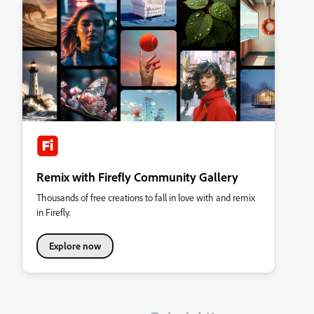
Remix with Firefly Community Gallery
Thousands of free creations to fall in love with and remix
in Firefly.
Explore now