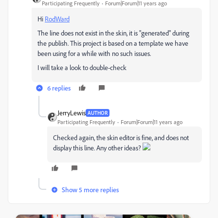
Participating Frequently
Forum|Forum|11 years ago
Hi
RodWard
The line does not exist in the skin, it is "generated" during
the publish. This project is based on a template we have
been using for a while with no such issues.
I will take a look to double-check
6 replies
JerryLewis
AUTHOR
Participating Frequently
Forum|Forum|11 years ago
Checked again, the skin editor is fine, and does not
display this line. Any other ideas?
Show 5 more replies