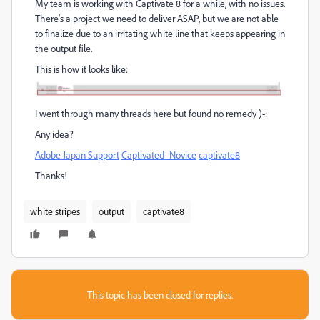
My team is working with Captivate 8 for a while, with no issues.
There's a project we need to deliver ASAP, but we are not able
to finalize due to an irritating white line that keeps appearing in
the output file.
This is how it looks like:
I went through many threads here but found no remedy )-:
Any idea?
Adobe Japan Support
‌
Captivated_Novice
‌
captivate8
Thanks!
white stripes
output
captivate8
This topic has been closed for replies.