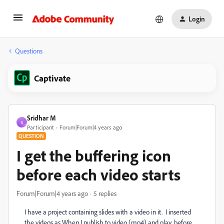
Login
Questions
Captivate
Sridhar M
S
Participant
Forum|Forum|4 years ago
QUESTION
I get the buffering icon
before each video starts
Forum|Forum|4 years ago
5 replies
I have a project containing slides with a video in it. I inserted
the videos as When I publish to video (mp4) and play, before