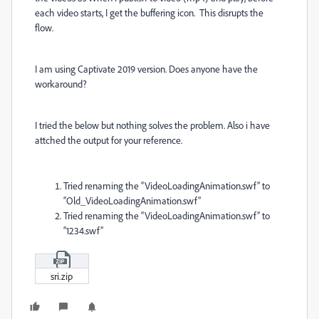
each video starts, I get the buffering icon. This disrupts the
flow.
I am using Captivate 2019 version. Does anyone have the
workaround?
I tried the below but nothing solves the problem. Also i have
attched the output for your reference.
Tried renaming the “VideoLoadingAnimation.swf” to
“Old_VideoLoadingAnimation.swf”
Tried renaming the “VideoLoadingAnimation.swf” to
“1234.swf”
sri.zip