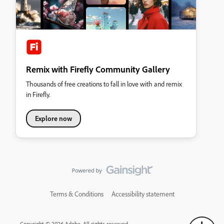
Remix with Firefly Community Gallery
Thousands of free creations to fall in love with and remix
in Firefly.
Explore now
Terms & Conditions
Accessibility statement
Copyright © 2026 Adobe. All rights reserved.