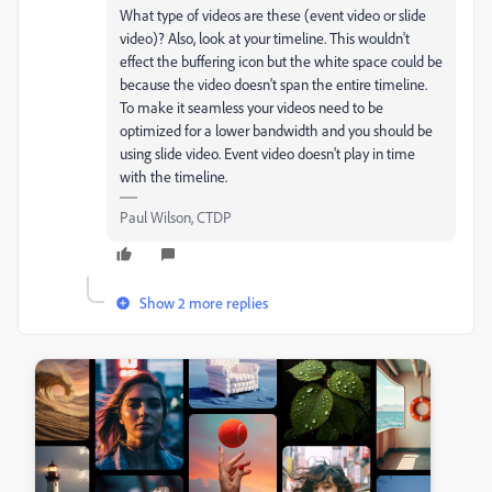
What type of videos are these (event video or slide
video)? Also, look at your timeline. This wouldn't
effect the buffering icon but the white space could be
because the video doesn't span the entire timeline.
To make it seamless your videos need to be
optimized for a lower bandwidth and you should be
using slide video. Event video doesn't play in time
with the timeline.
Paul Wilson, CTDP
Show 2 more replies