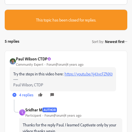
This topic has been closed for replies.
5 replies
Sort by
:
Newest first
Paul Wilson CTDP
Community Expert
Forum|Forum|4 years ago
Try the steps in this video here:
https://youtu.be/1j43vcFZNX0
Paul Wilson, CTDP
4 replies
Sridhar M
AUTHOR
S
Participant
Forum|Forum|4 years ago
Thanks for the reply Paul. I learned Captivate only by your
videos thanks again.