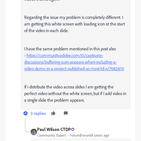
Regarding the issue my problem is completely different. I
am getting this white screen with loading icon at the start
of the video in each slide.
I have the same problem mentioned in this post also
-
https://community.adobe.com/t5/captivate-
discussions/buffering-icon-appears-when-including-a-
video-demo-in-a-project-published-as-mp4/td-p/7082870
If i distribute the video across slides I am getting the
perfect video without the white screen, but if I add video in
a single slide the problem appears.
3 replies
Paul Wilson CTDP
Community Expert
Forum|Forum|4 years ago