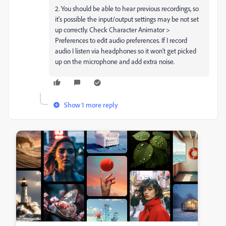
2. You should be able to hear previous recordings, so
it's possible the input/output settings may be not set
up correctly. Check Character Animator >
Preferences to edit audio preferences. If I record
audio I listen via headphones so it won't get picked
up on the microphone and add extra noise.
Show 1 more reply