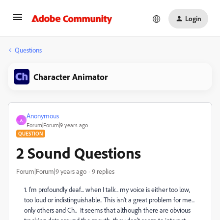
Login
Questions
Character Animator
Anonymous
A
Forum|Forum|9 years ago
QUESTION
2 Sound Questions
Forum|Forum|9 years ago
9 replies
1. I'm profoundly deaf... when I talk.. my voice is either too low,
too loud or indistinguishable.. This isn't a great problem for me...
only others and Ch.. It seems that although there are obvious