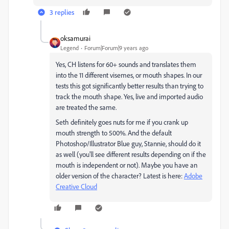
3 replies
oksamurai
Legend
Forum|Forum|9 years ago
Yes, CH listens for 60+ sounds and translates them
into the 11 different visemes, or mouth shapes. In our
tests this got significantly better results than trying to
track the mouth shape. Yes, live and imported audio
are treated the same.
Seth definitely goes nuts for me if you crank up
mouth strength to 500%. And the default
Photoshop/Illustrator Blue guy, Stannie, should do it
as well (you'll see different results depending on if the
mouth is independent or not). Maybe you have an
older version of the character? Latest is here:
Adobe
Creative Cloud