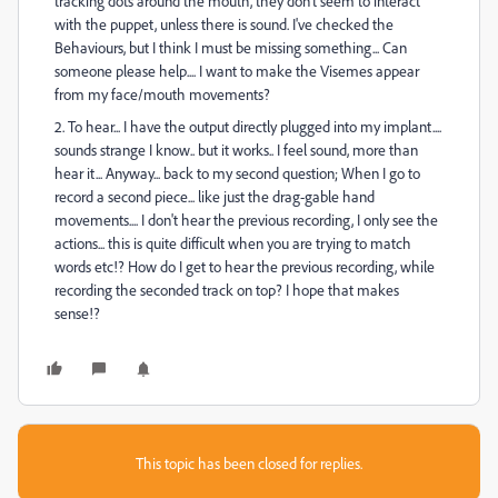
tracking dots around the mouth, they don't seem to interact
with the puppet, unless there is sound. I've checked the
Behaviours, but I think I must be missing something... Can
someone please help.... I want to make the Visemes appear
from my face/mouth movements?
2. To hear... I have the output directly plugged into my implant....
sounds strange I know.. but it works.. I feel sound, more than
hear it... Anyway... back to my second question; When I go to
record a second piece... like just the drag-gable hand
movements.... I don't hear the previous recording, I only see the
actions... this is quite difficult when you are trying to match
words etc!? How do I get to hear the previous recording, while
recording the seconded track on top? I hope that makes
sense!?
This topic has been closed for replies.