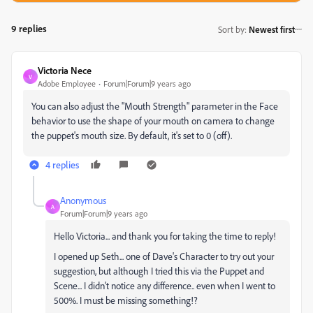
9 replies
Sort by
:
Newest first
Victoria Nece
V
Adobe Employee
Forum|Forum|9 years ago
You can also adjust the "Mouth Strength" parameter in the Face
behavior to use the shape of your mouth on camera to change
the puppet's mouth size. By default, it's set to 0 (off).
4 replies
Anonymous
A
Forum|Forum|9 years ago
Hello Victoria... and thank you for taking the time to reply!
I opened up Seth... one of Dave's Character to try out your
suggestion, but although I tried this via the Puppet and
Scene... I didn't notice any difference.. even when I went to
500%. I must be missing something!?