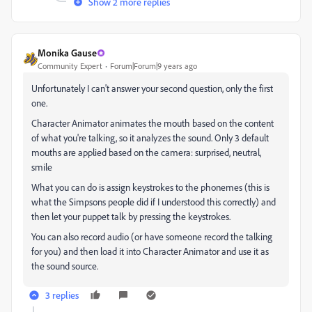
Show 2 more replies
Monika Gause
Community Expert
Forum|Forum|9 years ago
Unfortunately I can't answer your second question, only the first
one.
Character Animator animates the mouth based on the content
of what you're talking, so it analyzes the sound. Only 3 default
mouths are applied based on the camera: surprised, neutral,
smile
What you can do is assign keystrokes to the phonemes (this is
what the Simpsons people did if I understood this correctly) and
then let your puppet talk by pressing the keystrokes.
You can also record audio (or have someone record the talking
for you) and then load it into Character Animator and use it as
the sound source.
3 replies