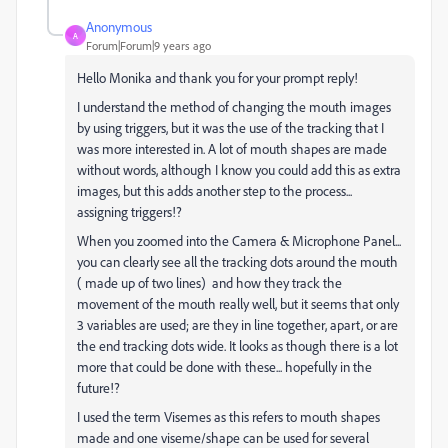
Anonymous
A
Forum|Forum|9 years ago
Hello Monika and thank you for your prompt reply!
I understand the method of changing the mouth images
by using triggers, but it was the use of the tracking that I
was more interested in. A lot of mouth shapes are made
without words, although I know you could add this as extra
images, but this adds another step to the process...
assigning triggers!?
When you zoomed into the Camera & Microphone Panel...
you can clearly see all the tracking dots around the mouth
( made up of two lines) and how they track the
movement of the mouth really well, but it seems that only
3 variables are used; are they in line together, apart, or are
the end tracking dots wide. It looks as though there is a lot
more that could be done with these... hopefully in the
future!?
I used the term Visemes as this refers to mouth shapes
made and one viseme/shape can be used for several