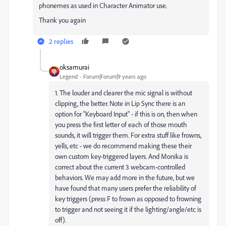
phonemes as used in Character Animator use.
Thank you again
2 replies
oksamurai
Legend
Forum|Forum|9 years ago
1. The louder and clearer the mic signal is without
clipping, the better. Note in Lip Sync there is an
option for "Keyboard Input" - if this is on, then when
you press the first letter of each of those mouth
sounds, it will trigger them. For extra stuff like frowns,
yells, etc - we do recommend making these their
own custom key-triggered layers. And Monika is
correct about the current 3 webcam-controlled
behaviors. We may add more in the future, but we
have found that many users prefer the reliability of
key triggers (press F to frown as opposed to frowning
to trigger and not seeing it if the lighting/angle/etc is
off).