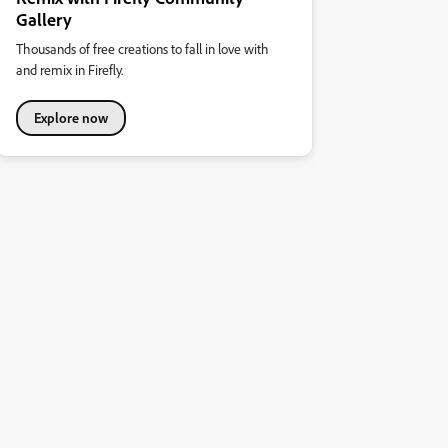
Gallery
Thousands of free creations to fall in love with
and remix in Firefly.
Explore now