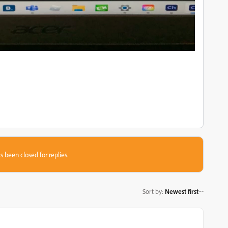
s been closed for replies.
Sort by
:
Newest first