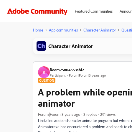
Featured Communities
Announ
Home
App communities
Character Animator
Quest
Character Animator
Reem25804653sbi2
R
Participant
Forum|Forum|3 years ago
QUESTION
A problem while openi
animator
Forum|Forum|3 years ago
3 replies
291 views
I installed adobe character animator program but when i 
Animator.exe has encountered a problem and needs to clo