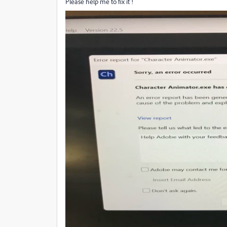
Please help me to fix it !