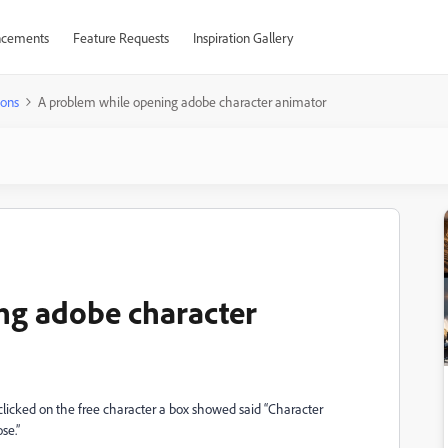
cements
Feature Requests
Inspiration Gallery
ions
A problem while opening adobe character animator
ng adobe character
clicked on the free character a box showed said “Character
se.”