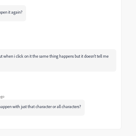
pen it again?
t when i click on it the same thing happens but it doesn't tell me
ago
happen with just that character or all characters?