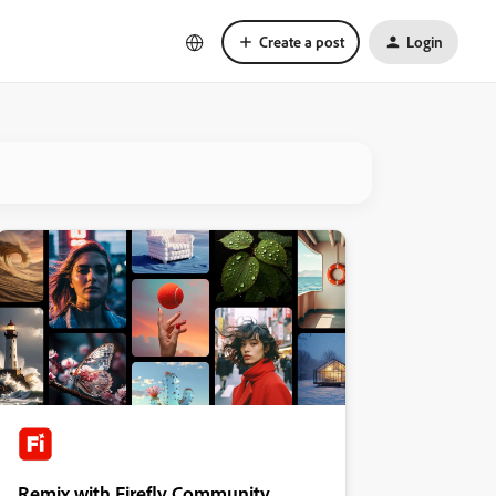
Create a post
Login
Remix with Firefly Community