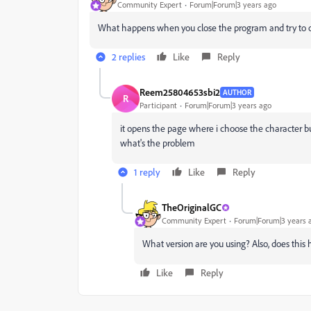
Community Expert
Forum|Forum|3 years ago
What happens when you close the program and try to o
2 replies
Like
Reply
Reem25804653sbi2
AUTHOR
R
Participant
Forum|Forum|3 years ago
it opens the page where i choose the character bu
what's the problem
1 reply
Like
Reply
TheOriginalGC
Community Expert
Forum|Forum|3 years 
What version are you using? Also, does this 
Like
Reply