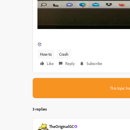
😞
How to
Crash
Like
Reply
Subscribe
This topic ha
3 replies
TheOriginalGC