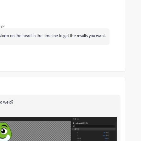
ago
nsform on the head in the timeline to get the results you want.
to weld?