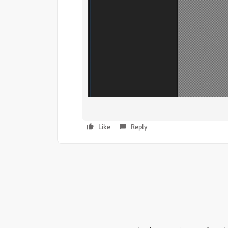
Like
Reply