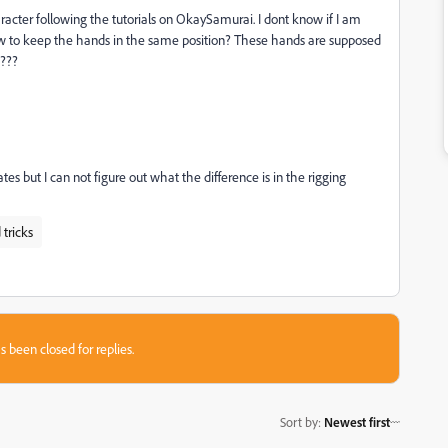
acter following the tutorials on OkaySamurai. I dont know if I am
w to keep the hands in the same position? These hands are supposed
e???
 but I can not figure out what the difference is in the rigging
 tricks
s been closed for replies.
Sort by
:
Newest first