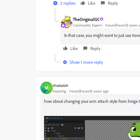
2 replies
Like
Reply
TheOriginalGC
Community Expert
Forum|Forum|3 years 
In that case, you might want to just use tra
Like
Reply
Show 1 more reply
musuron
M
Inspiring
Forum|Forum|3 years ago
how about changing your arm attach style from hinge 