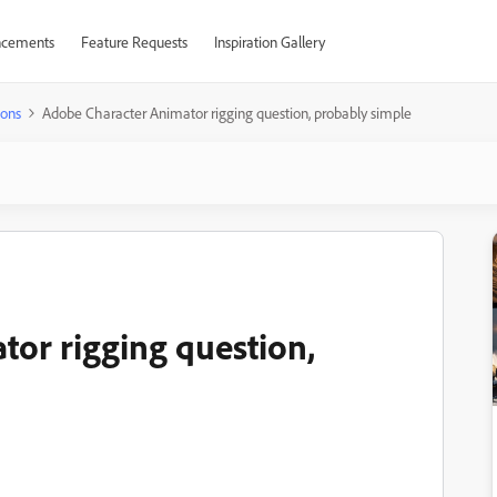
cements
Feature Requests
Inspiration Gallery
ions
Adobe Character Animator rigging question, probably simple
or rigging question,