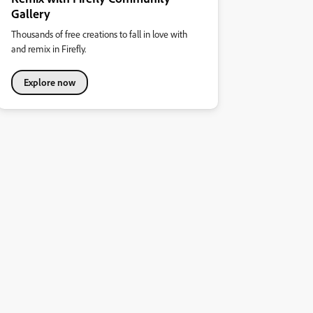
Gallery
Thousands of free creations to fall in love with
and remix in Firefly.
Explore now