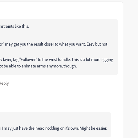
traints like this.
ior" may get you the result closer to what you want. Easy but not
layer, tag "Follower" to the wrist handle. This is a lot more rigging
 not be able to animate arms anymore, though.
Reply
or I may just have the head nodding on it's own. Might be easier.