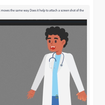
ill moves the same way. Does it help to attach a screen shot of the