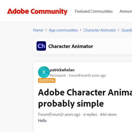
Featured Communities
Announ
Home
App communities
Character Animator
Quest
Character Animator
patrickwhelan
P
Participant
Forum|Forum|3 years ago
QUESTION
Adobe Character Animat
probably simple
Forum|Forum|3 years ago
6 replies
846 views
Hello