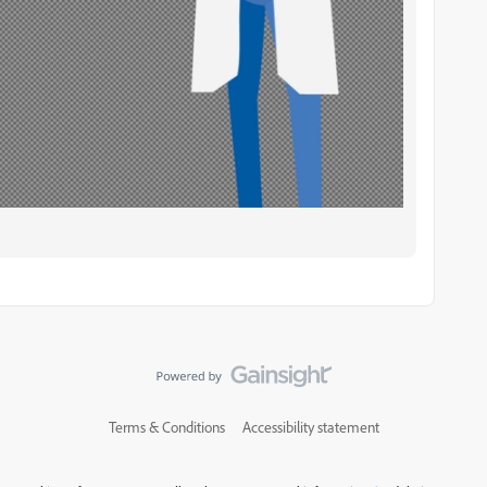
Terms & Conditions
Accessibility statement