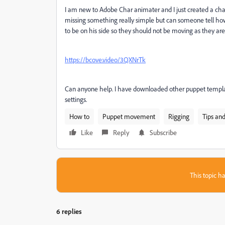
I am new to Adobe Char animater and I just created a char
missing something really simple but can someone tell ho
to be on his side so they should not be moving as they ar
https://bcove.video/3QXNrTk
Can anyone help. I have downloaded other puppet templates
settings.
How to
Puppet movement
Rigging
Tips and
Like
Reply
Subscribe
This topic ha
6 replies