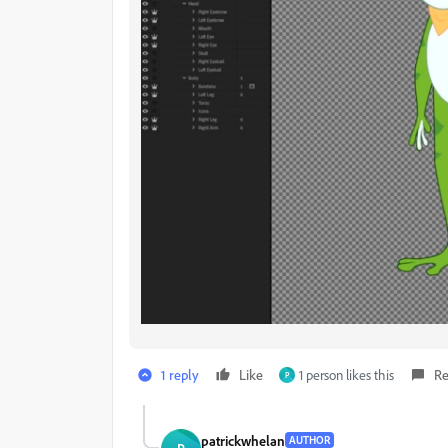
1 reply
Like
1 person likes this
Re
P
patrickwhelan
AUTHOR