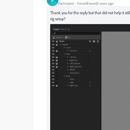
P
Participant
Forum|Forum|3 years ago
Thank you for the reply but that did not help it st
rig setup?