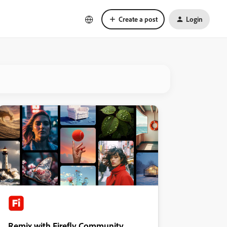
Create a post
Login
Remix with Firefly Community