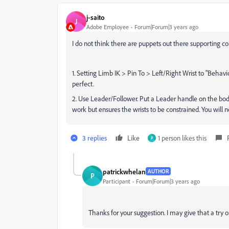
j-saito
J
Adobe Employee
Forum|Forum|3 years ago
I do not think there are puppets out there supporting cons
1. Setting Limb IK > Pin To > Left/Right Wrist to "Behav
perfect.
2. Use Leader/Follower. Put a Leader handle on the body 
work but ensures the wrists to be constrained. You will
3 replies
Like
1 person likes this
P
patrickwhelan
AUTHOR
P
Participant
Forum|Forum|3 years ago
Thanks for your suggestion. I may give that a try 