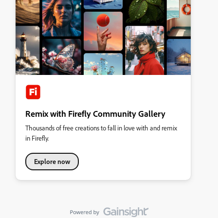
Remix with Firefly Community Gallery
Thousands of free creations to fall in love with and remix
in Firefly.
Explore now