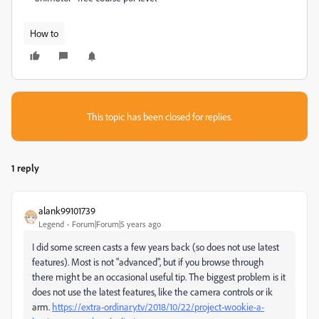
How to
This topic has been closed for replies.
1 reply
alank99101739
Legend
Forum|Forum|5 years ago
I did some screen casts a few years back (so does not use latest
features). Most is not "advanced", but if you browse through
there might be an occasional useful tip. The biggest problem is it
does not use the latest features, like the camera controls or ik
arm.
https://extra-ordinary.tv/2018/10/22/project-wookie-a-