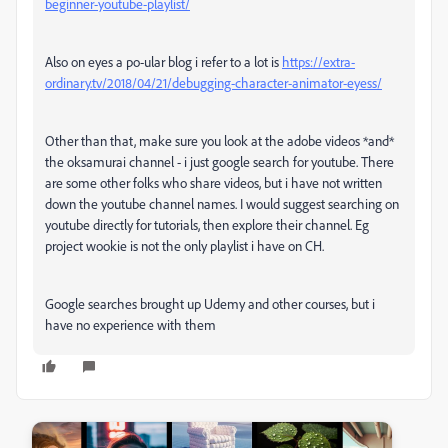
beginner-youtube-playlist/
Also on eyes a po-ular blog i refer to a lot is
https://extra-
ordinary.tv/2018/04/21/debugging-character-animator-eyess/
Other than that, make sure you look at the adobe videos *and*
the oksamurai channel - i just google search for youtube. There
are some other folks who share videos, but i have not written
down the youtube channel names. I would suggest searching on
youtube directly for tutorials, then explore their channel. Eg
project wookie is not the only playlist i have on CH.
Google searches brought up Udemy and other courses, but i
have no experience with them