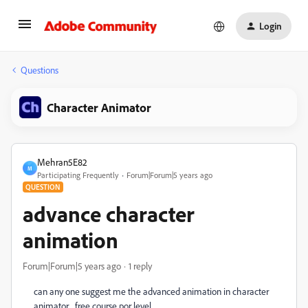
Login
Questions
Character Animator
Mehran5E82
M
Participating Frequently
Forum|Forum|5 years ago
QUESTION
advance character
animation
Forum|Forum|5 years ago
1 reply
can any one suggest me the advanced animation in character
animator free course por level