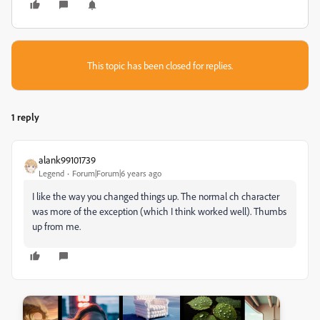
This topic has been closed for replies.
1 reply
alank99101739
Legend
Forum|Forum|6 years ago
I like the way you changed things up. The normal ch character
was more of the exception (which I think worked well). Thumbs
up from me.