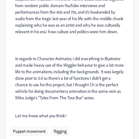
from random public domain YouTube interviews and
performances from the 60s and 70s, and it's bookended by
audio from the tragic last year of his life with the middle chunk
explaining who he was as an artist and why he was culturally
relevant in his era/ how culture and politics wore him down.
In regards to Character Animator, I did everything in Illustrator
and made heavy use of the Wiggler behavior to give a bit more
life to the animations, including the backgrounds. It was largely
done prior to 3.0 so there's a lot of functions I didn't get a
chance to use for this project, but I thought Ch is the perfect
vehicle for doing documentary animation in the same vein as
Mike Judge's "Tales From The Tour Bus" series.
Let me know what you think!
Puppet movement
Rigging