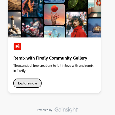
Remix with Firefly Community Gallery
Thousands of free creations to fall in love with and remix
in Firefly.
Explore now