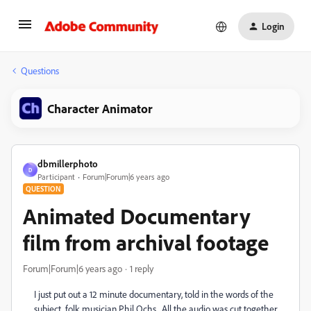
Login
Questions
Character Animator
dbmillerphoto
D
Participant
Forum|Forum|6 years ago
QUESTION
Animated Documentary
film from archival footage
Forum|Forum|6 years ago
1 reply
I just put out a 12 minute documentary, told in the words of the
subject, folk musician Phil Ochs. All the audio was cut together