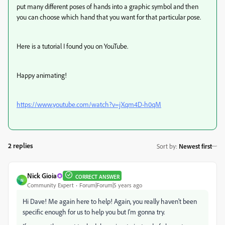
put many different poses of hands into a graphic symbol and then
you can choose which hand that you want for that particular pose.
Here is a tutorial I found you on YouTube.
Happy animating!
https://www.youtube.com/watch?v=jXqm4D-h0qM
2 replies
Sort by
:
Newest first
Nick Gioia
CORRECT ANSWER
N
Community Expert
Forum|Forum|5 years ago
Hi Dave! Me again here to help! Again, you really haven't been
specific enough for us to help you but I'm gonna try.