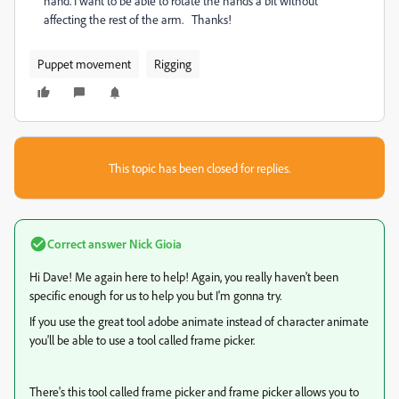
hand. I want to be able to rotate the hands a bit without
affecting the rest of the arm. Thanks!
Puppet movement
Rigging
This topic has been closed for replies.
Correct answer
Nick Gioia
Hi Dave! Me again here to help! Again, you really haven't been
specific enough for us to help you but I'm gonna try.
If you use the great tool adobe animate instead of character animate
you'll be able to use a tool called frame picker.
There's this tool called frame picker and frame picker allows you to