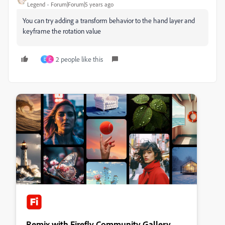
Legend
Forum|Forum|5 years ago
You can try adding a transform behavior to the hand layer and
keyframe the rotation value
2 people like this
D
C
Remix with Firefly Community Gallery