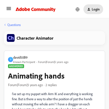
Login
Questions
Character Animator
david50B9
D
Known Participant
Forum|Forum|5 years ago
ANSWERED
Animating hands
Forum|Forum|5 years ago
2 replies
I've set up my puppet with Arm IK and everything is working
fine. But is there a way to alter the position of just the hands
without moving the whole arm? I have a dragger on each