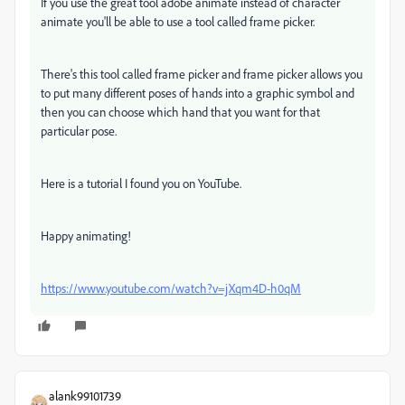
If you use the great tool adobe animate instead of character
animate you'll be able to use a tool called frame picker.
There's this tool called frame picker and frame picker allows you
to put many different poses of hands into a graphic symbol and
then you can choose which hand that you want for that
particular pose.
Here is a tutorial I found you on YouTube.
Happy animating!
https://www.youtube.com/watch?v=jXqm4D-h0qM
alank99101739