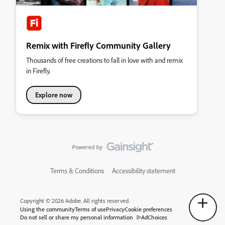
Remix with Firefly Community Gallery
Thousands of free creations to fall in love with and remix
in Firefly.
Explore now
Terms & Conditions
Accessibility statement
Copyright © 2026 Adobe. All rights reserved.
Using the community
Terms of use
Privacy
Cookie preferences
Do not sell or share my personal information
AdChoices