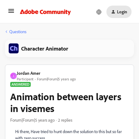
Login
Questions
Character Animator
Jordan Amer
J
Participant
Forum|Forum|5 years ago
ANSWERED
Animation between layers
in visemes
Forum|Forum|5 years ago
2 replies
Hi there, Have tried to hunt down the solution to this but so far
with zero success.