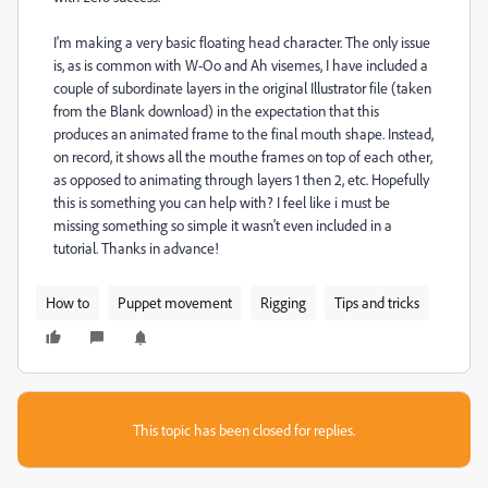
I'm making a very basic floating head character. The only issue
is, as is common with W-Oo and Ah visemes, I have included a
couple of subordinate layers in the original Illustrator file (taken
from the Blank download) in the expectation that this
produces an animated frame to the final mouth shape. Instead,
on record, it shows all the mouthe frames on top of each other,
as opposed to animating through layers 1 then 2, etc. Hopefully
this is something you can help with? I feel like i must be
missing something so simple it wasn't even included in a
tutorial. Thanks in advance!
How to
Puppet movement
Rigging
Tips and tricks
This topic has been closed for replies.