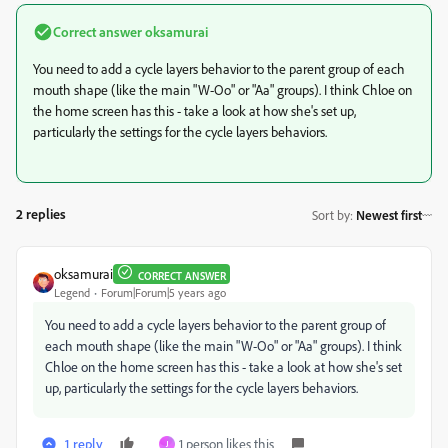
Correct answer
oksamurai
You need to add a cycle layers behavior to the parent group of each
mouth shape (like the main "W-Oo" or "Aa" groups). I think Chloe on
the home screen has this - take a look at how she's set up,
particularly the settings for the cycle layers behaviors.
2 replies
Sort by
:
Newest first
oksamurai
CORRECT ANSWER
Legend
Forum|Forum|5 years ago
You need to add a cycle layers behavior to the parent group of
each mouth shape (like the main "W-Oo" or "Aa" groups). I think
Chloe on the home screen has this - take a look at how she's set
up, particularly the settings for the cycle layers behaviors.
1 reply
1 person likes this
J