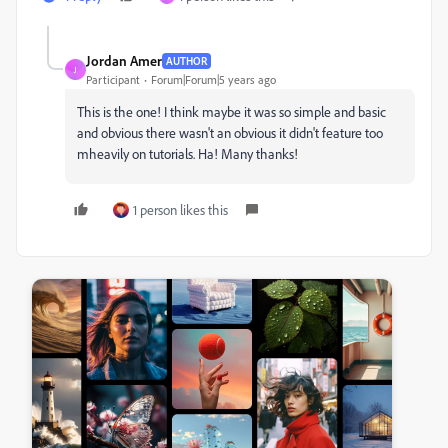
Jordan Amer
AUTHOR
J
Participant
Forum|Forum|5 years ago
This is the one! I think maybe it was so simple and basic
and obvious there wasn't an obvious it didn't feature too
mheavily on tutorials. Ha! Many thanks!
1 person likes this