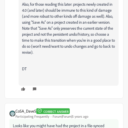
Also, for those reading this later: projects newly created in
4.0 (and later) should be immune to this kind of damage
(and more robust to other kinds off damage as well). Also,
using "Save As" on a project created in an earlier version.
Note that "Save As" only preserves the current state of the
project and not the persistent undo/history, so choose a
time to make this transition when you're in a good place to
do so (won't need/want to undo changes and go to back to
revise).
DT
CoSA_DaveS
CORRECT ANSWER
Participating Frequently
Forum|Forum|5 years ago
Looks like you might have had the project in a file-synced