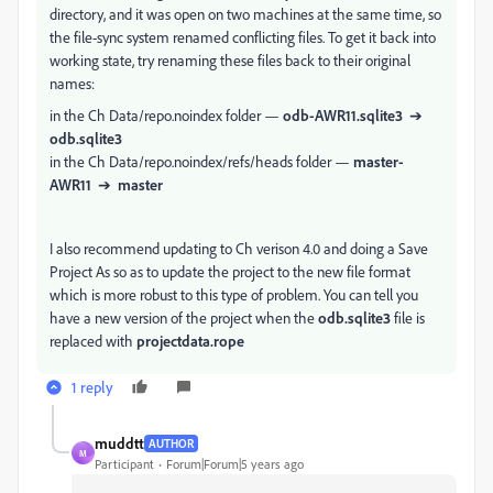
directory, and it was open on two machines at the same time, so
the file-sync system renamed conflicting files. To get it back into
working state, try renaming these files back to their original
names:
in the Ch Data/repo.noindex folder —
odb-AWR11.sqlite3
➔
odb.sqlite3
in the Ch Data/repo.noindex/refs/heads folder —
master-
AWR11
➔
master
I also recommend updating to Ch verison 4.0 and doing a Save
Project As so as to update the project to the new file format
which is more robust to this type of problem. You can tell you
have a new version of the project when the
odb.sqlite3
file is
replaced with
projectdata.rope
1 reply
muddtt
AUTHOR
M
Participant
Forum|Forum|5 years ago