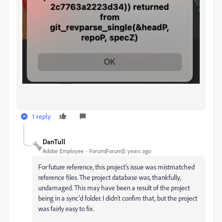
1 reply
DanTull
Adobe Employee
Forum|Forum|5 years ago
For future reference, this project's issue was mistmatched
reference files. The project database was, thankfully,
undamaged. This may have been a result of the project
being in a sync'd folder. I didn't confim that, but the project
was fairly easy to fix.