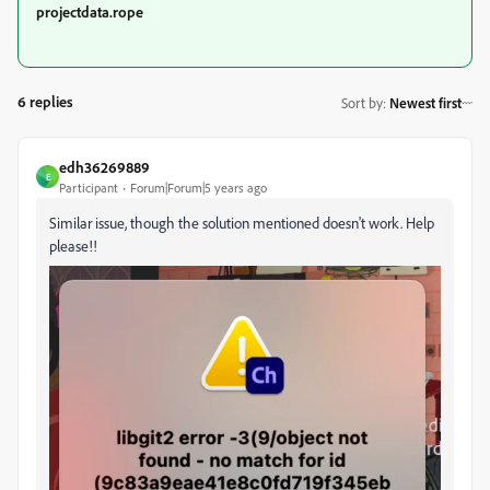
projectdata.rope
6 replies
Sort by
:
Newest first
edh36269889
E
Participant
Forum|Forum|5 years ago
Similar issue, though the solution mentioned doesn't work. Help
please!!