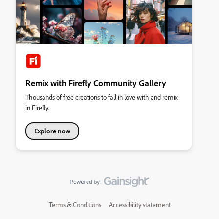
Remix with Firefly Community Gallery
Thousands of free creations to fall in love with and remix
in Firefly.
Explore now
Terms & Conditions
Accessibility statement