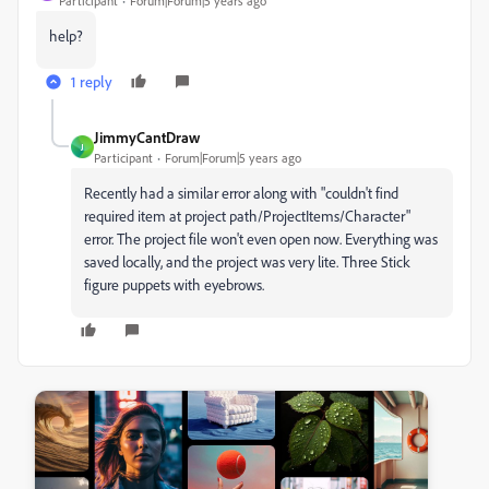
Participant
Forum|Forum|5 years ago
help?
1 reply
JimmyCantDraw
J
Participant
Forum|Forum|5 years ago
Recently had a similar error along with "couldn't find
required item at project path/ProjectItems/Character"
error. The project file won't even open now. Everything was
saved locally, and the project was very lite. Three Stick
figure puppets with eyebrows.