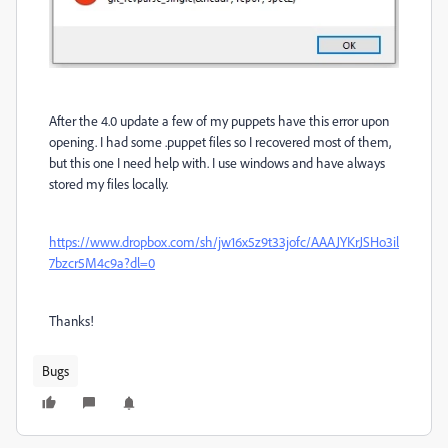
After the 4.0 update a few of my puppets have this error upon
opening. I had some .puppet files so I recovered most of them,
but this one I need help with. I use windows and have always
stored my files locally.
https://www.dropbox.com/sh/jw16x5z9t33jofc/AAAJYKrJSHo3il
7bzcr5M4c9a?dl=0
Thanks!
Bugs