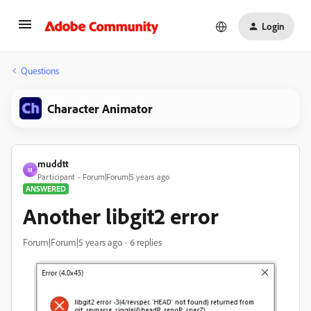
Login
Questions
Character Animator
muddtt
M
Participant
Forum|Forum|5 years ago
ANSWERED
Another libgit2 error
Forum|Forum|5 years ago
6 replies