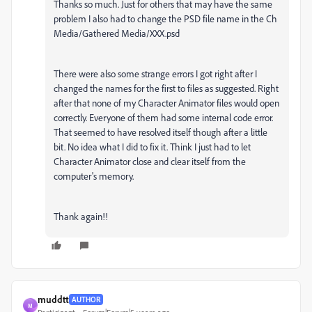
Thanks so much. Just for others that may have the same
problem I also had to change the PSD file name in the Ch
Media/Gathered Media/XXX.psd
There were also some strange errors I got right after I
changed the names for the first to files as suggested. Right
after that none of my Character Animator files would open
correctly. Everyone of them had some internal code error.
That seemed to have resolved itself though after a little
bit. No idea what I did to fix it. Think I just had to let
Character Animator close and clear itself from the
computer's memory.
Thank again!!
muddtt
AUTHOR
M