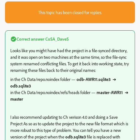
This topic has been closed for replies.
Correct answer
CoSA_DaveS
Looks like you might have had the project in a file-synced directory,
and it was open on two machines at the same time, so the file-sync
system renamed conflicting files. To get it back into working state, try
renaming these files back to their original names:
in the Ch Data/repo.noindex folder —
odb-AWR11.sqlite3
➔
odb.sqlite3
in the Ch Data/repo.noindex/refs/heads folder —
master-AWR11
➔
master
I also recommend updating to Ch verison 4.0 and doing a Save
Project As so as to update the project to the new file format which is
more robust to this type of problem. You can tell you have a new
version of the project when the
odb.sqlite3
file is replaced with