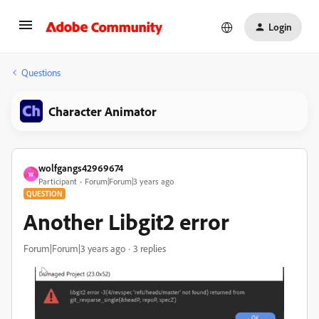
Login
Questions
Character Animator
wolfgangs42969674
W
Participant
Forum|Forum|3 years ago
QUESTION
Another Libgit2 error
Forum|Forum|3 years ago
3 replies