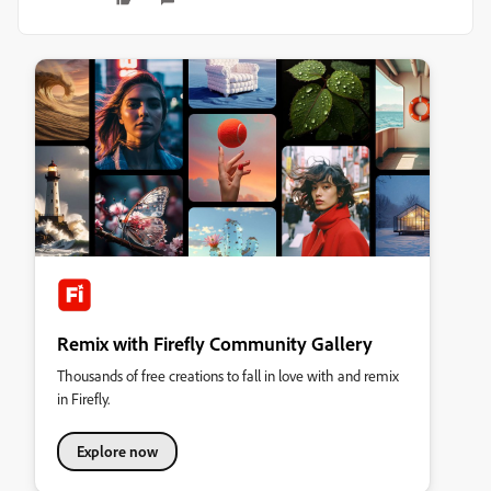
Remix with Firefly Community Gallery
Thousands of free creations to fall in love with and remix
in Firefly.
Explore now