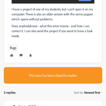
I have a project of one of my students, but i can't open it on my
computer. There is also an older version with the same puppet
which opens without problems.
Does anybodyknow - what this error means - and how i can
correct it. I can also send the project if you want to have a look
inside.
Bugs
This topic has been closed for replies.
3 replies
Sort by
:
Newest first