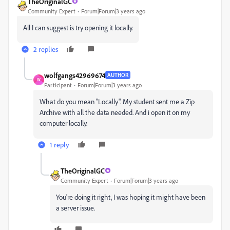
TheOriginalGC
Community Expert
Forum|Forum|3 years ago
All I can suggest is try opening it locally.
2 replies
wolfgangs42969674
AUTHOR
W
Participant
Forum|Forum|3 years ago
What do you mean "Locally". My student sent me a Zip
Archive with all the data needed. And i open it on my
computer locally.
1 reply
TheOriginalGC
Community Expert
Forum|Forum|3 years ago
You're doing it right, I was hoping it might have been
a server issue.