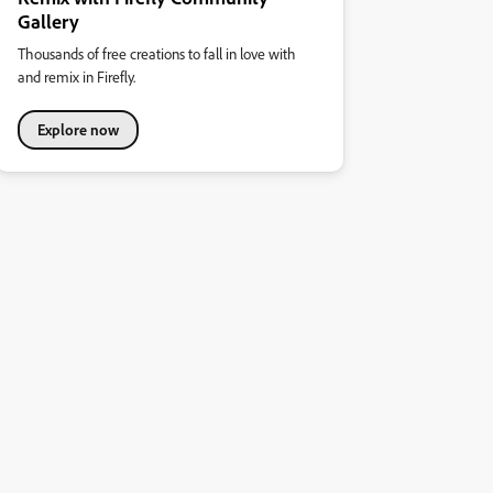
Gallery
Thousands of free creations to fall in love with
and remix in Firefly.
Explore now