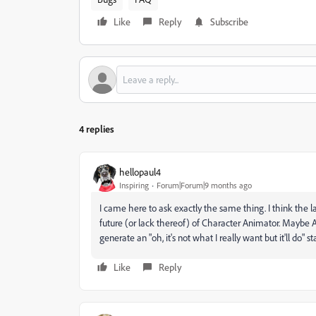
Like
Reply
Subscribe
4 replies
hellopaul4
Inspiring
Forum|Forum|9 months ago
I came here to ask exactly the same thing. I think the 
future (or lack thereof) of Character Animator. Maybe A
generate an "oh, it's not what I really want but it'll do"
Like
Reply