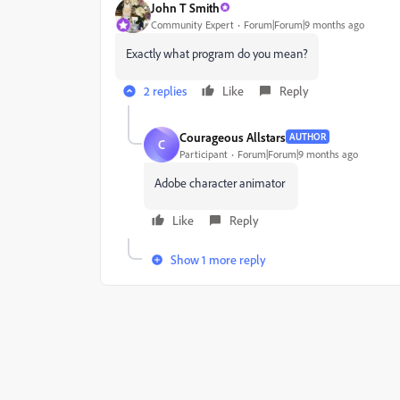
John T Smith
Community Expert
Forum|Forum|9 months ago
Exactly what program do you mean?
2 replies
Like
Reply
Courageous Allstars
AUTHOR
C
Participant
Forum|Forum|9 months ago
Adobe character animator
Like
Reply
Show 1 more reply