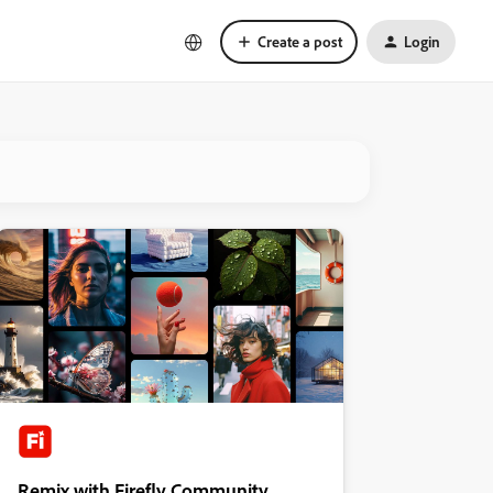
Create a post
Login
Remix with Firefly Community