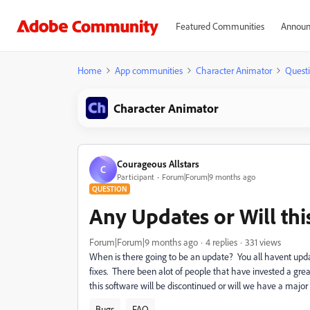
Featured Communities
Announ
Home
App communities
Character Animator
Quest
Character Animator
Courageous Allstars
C
Participant
Forum|Forum|9 months ago
QUESTION
Any Updates or Will th
Forum|Forum|9 months ago
4 replies
331 views
When is there going to be an update? You all havent upd
fixes. There been alot of people that have invested a gre
this software will be discontinued or will we have a major
Bugs
FAQ