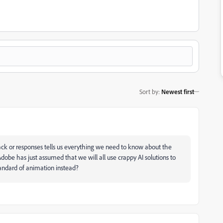
Sort by
:
Newest first
lack or responses tells us everything we need to know about the
dobe has just assumed that we will all use crappy AI solutions to
 standard of animation instead?