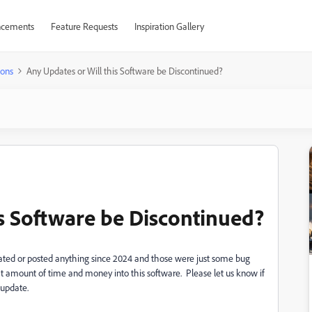
cements
Feature Requests
Inspiration Gallery
ions
Any Updates or Will this Software be Discontinued?
is Software be Discontinued?
ated or posted anything since 2024 and those were just some bug
at amount of time and money into this software. Please let us know if
 update.