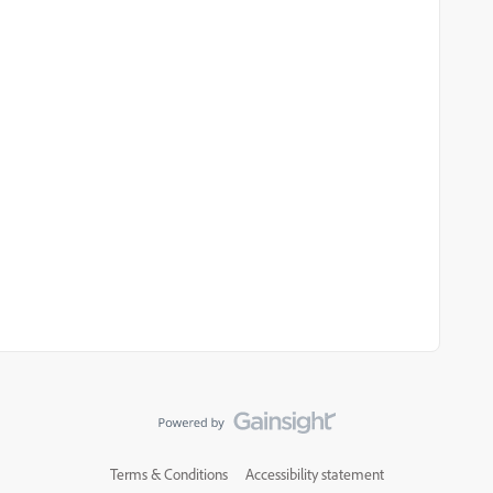
Terms & Conditions
Accessibility statement