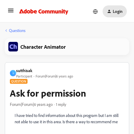
Login
Questions
Character Animator
sutthisak
S
Participant
Forum|Forum|6 years ago
QUESTION
Ask for permission
Forum|Forum|6 years ago
1 reply
I have tried to find information about this program but I am still
not able to use it in this area. Is there a way to recommend me