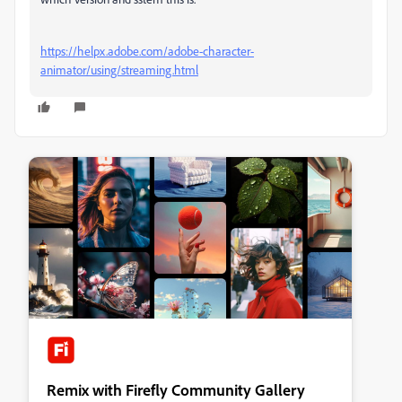
https://helpx.adobe.com/adobe-character-
animator/using/streaming.html
Remix with Firefly Community Gallery