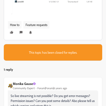
How to
Feature requests
This topic has been closed for replies.
1 reply
Monika Gause
Community Expert
Forum|Forum|6 years ago
So live streaming is not possible? Do you get error messages?
Permission issues? Can you post some details? Also please tell us
which version and sstem this is.