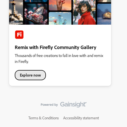
Remix with Firefly Community Gallery
Thousands of free creations to fall in love with and remix
in Firefly.
Explore now
Terms & Conditions
Accessibility statement