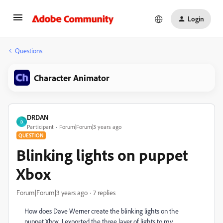
Login
Questions
Character Animator
DRDAN
D
Participant
Forum|Forum|3 years ago
QUESTION
Blinking lights on puppet
Xbox
Forum|Forum|3 years ago
7 replies
How does Dave Werner create the blinking lights on the
puppet Xbox. I exported the three layer of lights to my