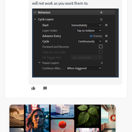
will not work as you want them to.