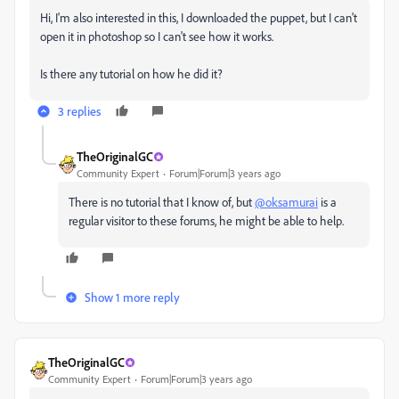
Hi, I'm also interested in this, I downloaded the puppet, but I can't
open it in photoshop so I can't see how it works.
Is there any tutorial on how he did it?
3 replies
TheOriginalGC
Community Expert
Forum|Forum|3 years ago
There is no tutorial that I know of, but
@oksamurai
is a
regular visitor to these forums, he might be able to help.
Show 1 more reply
TheOriginalGC
Community Expert
Forum|Forum|3 years ago