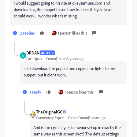
I would suggest going to his site at okaysamurai.com and
downloading the puppet to see how he does it. Cycle layer
should work, I wonder what's missing.
2 replies
1 person likes this
DRDAN
AUTHOR
D
Participant
Forum|Forum|3 years ago
I did download the puppet and copied the lights to my
puppet; but it didn't work.
1 reply
1 person likes this
TheOriginalGC
Community Expert
Forum|Forum|3 years ago
And is the cycle layers behavior set up in exactly the
same way as this screen shot? The default settings