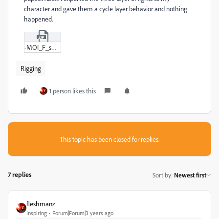
character and gave them a cycle layer behavior and nothing
happened.
-MOI_F_small.zip
Rigging
1 person likes this
This topic has been closed for replies.
7 replies
Sort by
:
Newest first
fleshmanz
Inspiring
Forum|Forum|3 years ago