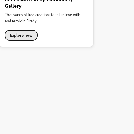
Gallery
Thousands of free creations to fall in love with
and remix in Firefly.
Explore now