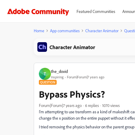
Featured Communities
Announ
Home
App communities
Character Animator
Quest
Character Animator
the_dovid
T
Inspiring
Forum|Forum|7 years ago
QUESTION
Bypass Physics?
Forum|Forum|7 years ago
6 replies
1070 views
I'm attempting to use transform as a kind of makeshift cam
change the x position on the entire puppet without it effe
I tried removing the physics behavior on the parent group 