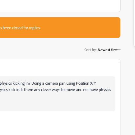
s been closed for replies.
Sort by
:
Newest first
 physics kicking in? Doing a camera pan using Position X/Y
sics kick in. Is there any clever ways to move and not have physics