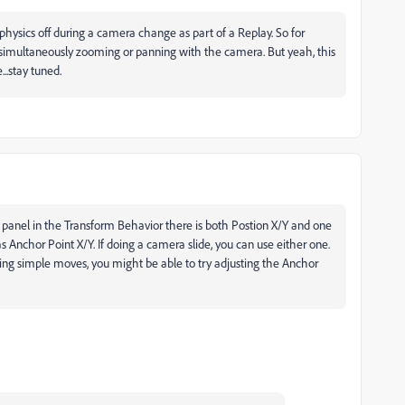
 physics off during a camera change as part of a Replay. So for
 simultaneously zooming or panning with the camera. But yeah, this
..stay tuned.
s panel in the Transform Behavior there is both Postion X/Y and one
as Anchor Point X/Y. If doing a camera slide, you can use either one.
doing simple moves, you might be able to try adjusting the Anchor