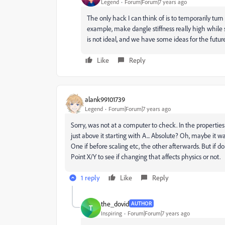
Legend
Forum|Forum|7 years ago
The only hack I can think of is to temporarily turn
example, make dangle stiffness really high while
is not ideal, and we have some ideas for the future.
Like
Reply
alank99101739
Legend
Forum|Forum|7 years ago
Sorry, was not at a computer to check. In the propertie
just above it starting with A... Absolute? Oh, maybe it w
One if before scaling etc, the other afterwards. But if 
Point X/Y to see if changing that affects physics or not.
1 reply
Like
Reply
the_dovid
AUTHOR
T
Inspiring
Forum|Forum|7 years ago