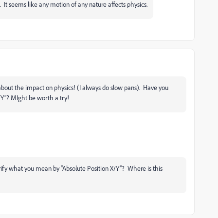
e. It seems like any motion of any nature affects physics.
about the impact on physics! (I always do slow pans). Have you
X/Y”? MIght be worth a try!
rify what you mean by “Absolute Position X/Y”? Where is this