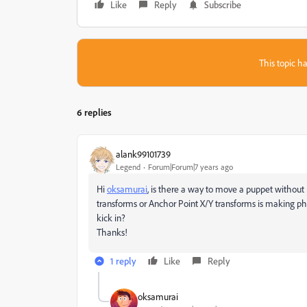
Like
Reply
Subscribe
This topic ha
6 replies
alank99101739
Legend
Forum|Forum|7 years ago
Hi
oksamurai
​, is there a way to move a puppet without
transforms or Anchor Point X/Y transforms is making phy
kick in?
Thanks!
1 reply
Like
Reply
oksamurai