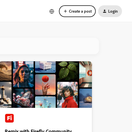
Create a post
Login
Remix with Firefly Community