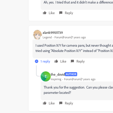
Ah, yes. I tried that and it didn't make a differenc
Like
Reply
alank99101739
Legend
Forum|Forum|7 years ago
I used Position X/Y for camera pans, but never thought 
tried using “Absolute Position X/Y” instead of “Position 
1 reply
Like
Reply
the_dovid
AUTHOR
T
Inspiring
Forum|Forum|7 years ago
Thank you for the suggestion. Can you please cla
parameter located?
Like
Reply