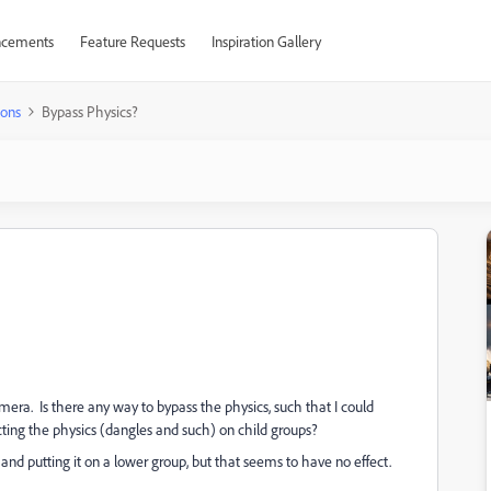
cements
Feature Requests
Inspiration Gallery
ions
Bypass Physics?
era. Is there any way to bypass the physics, such that I could
cting the physics (dangles and such) on child groups?
and putting it on a lower group, but that seems to have no effect.