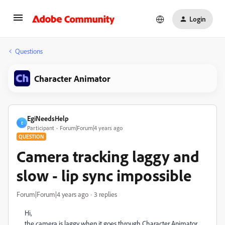
Login
Questions
Character Animator
EgiNeedsHelp
E
Participant
Forum|Forum|4 years ago
QUESTION
Camera tracking laggy and
slow - lip sync impossible
Forum|Forum|4 years ago
3 replies
Hi,
the camera is laggy when it goes through Character Animator.