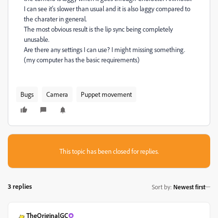
I can see it's slower than usual and it is also laggy compared to
the charater in general.
The most obvious result is the lip sync being completely
unusable.
Are there any settings I can use? I might missing something.
(my computer has the basic requirements)
Bugs
Camera
Puppet movement
This topic has been closed for replies.
3 replies
Sort by
:
Newest first
TheOriginalGC