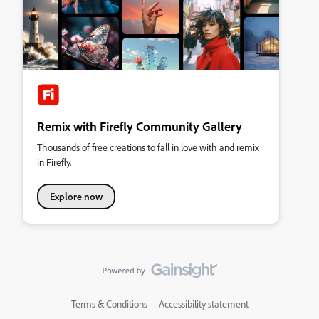
Remix with Firefly Community Gallery
Thousands of free creations to fall in love with and remix
in Firefly.
Explore now
Terms & Conditions
Accessibility statement