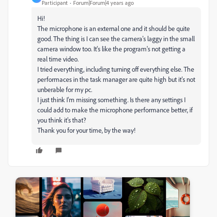
Participant
Forum|Forum|4 years ago
Hi!
The microphone is an external one and it should be quite
good. The thing is I can see the camera's laggy in the small
camera window too. It's like the program's not getting a
real time video.
I tried everything, including turning off everything else. The
performaces in the task manager are quite high but it's not
unberable for my pc.
I just think I'm missing something. Is there any settings I
could add to make the microphone performance better, if
you think it's that?
Thank you for your time, by the way!