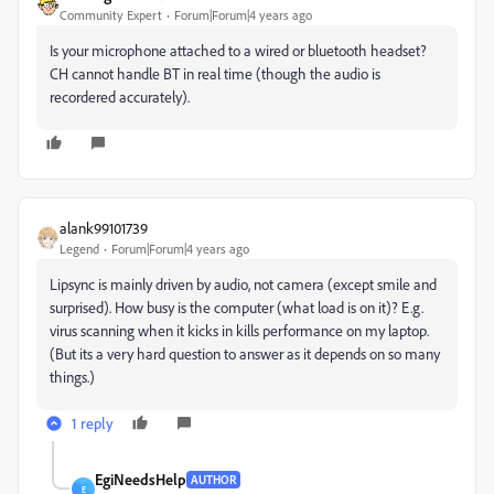
Community Expert
Forum|Forum|4 years ago
Is your microphone attached to a wired or bluetooth headset?
CH cannot handle BT in real time (though the audio is
recordered accurately).
alank99101739
Legend
Forum|Forum|4 years ago
Lipsync is mainly driven by audio, not camera (except smile and
surprised). How busy is the computer (what load is on it)? E.g.
virus scanning when it kicks in kills performance on my laptop.
(But its a very hard question to answer as it depends on so many
things.)
1 reply
EgiNeedsHelp
AUTHOR
E