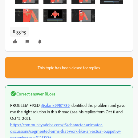
Rigging
This topic has been closed for replies.
Correct answer
RLora
PROBLEM FIXED.
@alank99101739
identified the problem and gave
me the right solution in this thread (see his replies from Oct 11 and
Oct 12, 2021:
https://community.adobe.com/t5/character-animator-
discussions/segmented-arms-that-work-like-an-actual-puppet-w-
examples/m-p/11251336