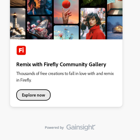
Remix with Firefly Community Gallery
Thousands of free creations to fall in love with and remix
in Firefly.
Explore now