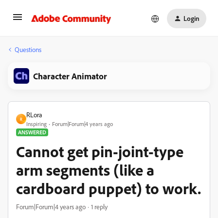
Login
Questions
Character Animator
RLora
R
Inspiring
Forum|Forum|4 years ago
ANSWERED
Cannot get pin-joint-type
arm segments (like a
cardboard puppet) to work.
Forum|Forum|4 years ago
1 reply