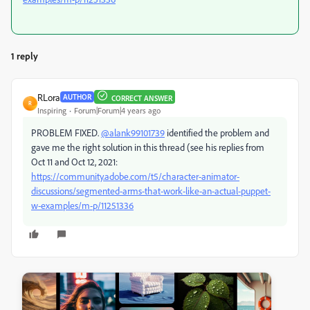
1 reply
RLora
AUTHOR
CORRECT ANSWER
R
Inspiring
Forum|Forum|4 years ago
PROBLEM FIXED.
@alank99101739
identified the problem and
gave me the right solution in this thread (see his replies from
Oct 11 and Oct 12, 2021:
https://community.adobe.com/t5/character-animator-
discussions/segmented-arms-that-work-like-an-actual-puppet-
w-examples/m-p/11251336