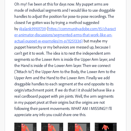
Oh my! I've been at this for days now. My puppet arms are
made of individual segments and I would like to use draggable
handles to adjust the position for pose-to-pose recordings. The
closest I've gotten was by trying a method suggested
by
@alank99101739
(
https://community.adobe.com/t5/charact
er-animator-discussions/segmented-arms-that-work-like-an-
actual-puppet-w-examples/m-p/11251336)
but maybe my
puppet hierarchy or my behaviors are messed up, because I
can't get it to work. The idea is to nest the independent arm
segments so the Lower Arm is inside the Upper Arm layer, and
the Hand is inside of the Lower Arm layer. Then we connect
("Attach to") the Upper Arm to the Body, the Lower Arm to the
Upper Arm and the Hand to the Lower Arm. Finally we add
draggable handles to each segment at the end opposite to its
origin/attachment point. If we do that I it should behave like a
real cardboard puppet with pin joints. Well, the arm segments
in my puppet pivot at their origins but the origins are not
following their parent movements. WHAT AM I MISSING!! I'll
appreciate any info you could share one this.