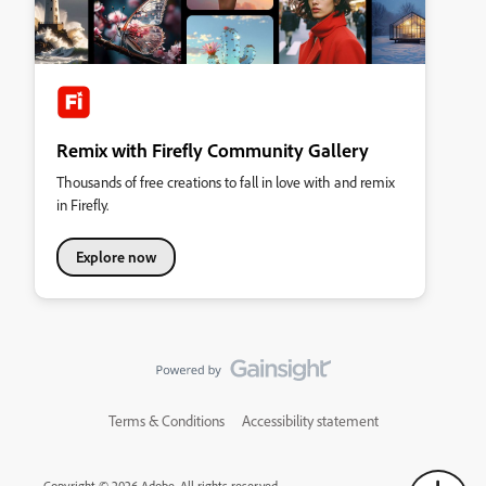
Remix with Firefly Community Gallery
Thousands of free creations to fall in love with and remix
in Firefly.
Explore now
Terms & Conditions
Accessibility statement
Copyright © 2026 Adobe. All rights reserved.