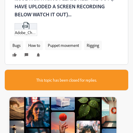
HAVE UPLODED A SCREEN RECORDING
BELOW WATCH IT OUT)...
Adobe_Character_Animator_2020_2024-07-31_01-49-02.zip
Bugs
How to
Puppet movement
Rigging
This topic has been closed for replies.