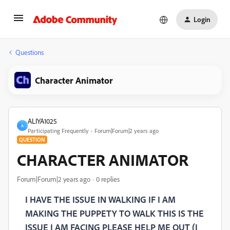
Login
Questions
Character Animator
ALIYA1025
A
Participating Frequently
Forum|Forum|2 years ago
QUESTION
CHARACTER ANIMATOR
Forum|Forum|2 years ago
0 replies
I HAVE THE ISSUE IN WALKING IF I AM
MAKING THE PUPPETY TO WALK THIS IS THE
ISSUE I AM FACING PLEASE HELP ME OUT (I