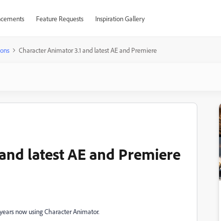
cements
Feature Requests
Inspiration Gallery
ions
Character Animator 3.1 and latest AE and Premiere
 and latest AE and Premiere
 years now using Character Animator.