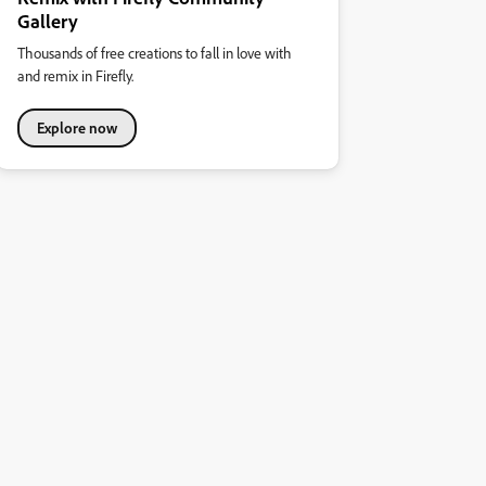
Gallery
Thousands of free creations to fall in love with
and remix in Firefly.
Explore now