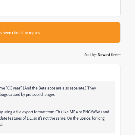
s been closed for replies.
Sort by
:
Newest first
e "CC year". (And the Beta apps are also separate.) They
d bugs caused by protocol changes.
ns by using a file export format from Ch (like MP4 or PNG/WAV) and
ate features of DL, so it's not the same. On the upside, for long
t.