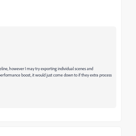
eline, however I may try exporting individual scenes and
performance boost, it would just come down to if they extra process