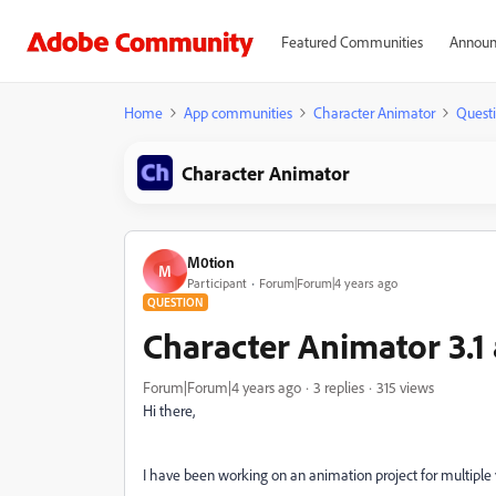
Featured Communities
Announ
Home
App communities
Character Animator
Quest
Character Animator
M0tion
M
Participant
Forum|Forum|4 years ago
QUESTION
Character Animator 3.1
Forum|Forum|4 years ago
3 replies
315 views
Hi there,
I have been working on an animation project for multiple