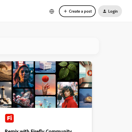
Create a post
Login
Remix with Firefly Community