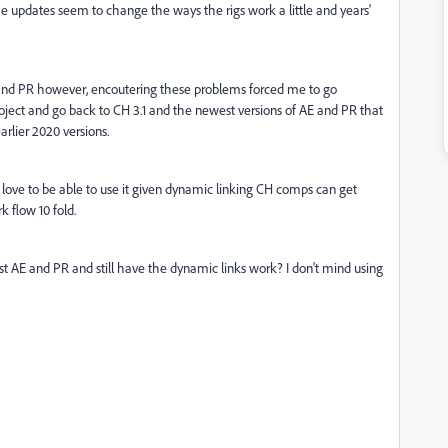
The updates seem to change the ways the rigs work a little and years'
E and PR however, encoutering these problems forced me to go
roject and go back to CH 3.1 and the newest versions of AE and PR that
earlier 2020 versions.
love to be able to use it given dynamic linking CH comps can get
 flow 10 fold.
est AE and PR and still have the dynamic links work? I don't mind using