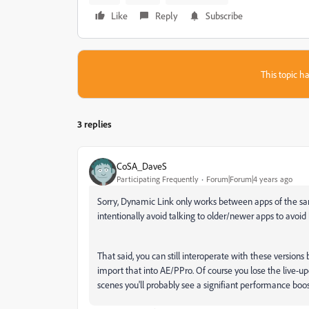
Like
Reply
Subscribe
This topic ha
3 replies
CoSA_DaveS
Participating Frequently
Forum|Forum|4 years ago
Sorry, Dynamic Link only works between apps of the sam
intentionally avoid talking to older/newer apps to avoi
That said, you can still interoperate with these versio
import that into AE/PPro. Of course you lose the live-upd
scenes you'll probably see a signifiant performance boos