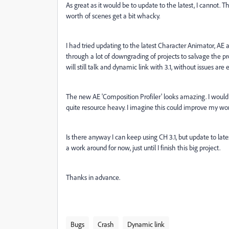
As great as it would be to update to the latest, I cannot. 
worth of scenes get a bit whacky.
I had tried updating to the latest Character Animator, A
through a lot of downgrading of projects to salvage the p
will still talk and dynamic link with 3.1, without issues are 
The new AE 'Composition Profiler' looks amazing. I would 
quite resource heavy. I imagine this could improve my work
Is there anyway I can keep using CH 3.1, but update to lat
a work around for now, just until I finish this big project.
Thanks in advance.
Bugs
Crash
Dynamic link