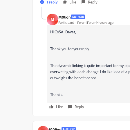
1 reply
Like
Reply
M0tion
AUTHOR
M
Participant
Forum|Forum|4 years ago
Hi CoSA_Daves,
Thank you for your reply.
The dynamic linking is quite important for my pip
overwriting with each change. I do like idea of a 
outweighs the benefit or not.
Thanks.
Like
Reply
M0tion
AUTHOR