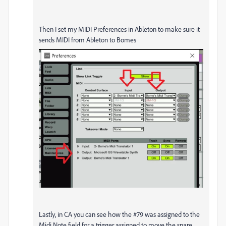
Then I set my MIDI Preferences in Ableton to make sure it
sends MIDI from Ableton to Bomes
Lastly, in CA you can see how the #79 was assigned to the
Midi Note field for a trigger assigned to move the snare