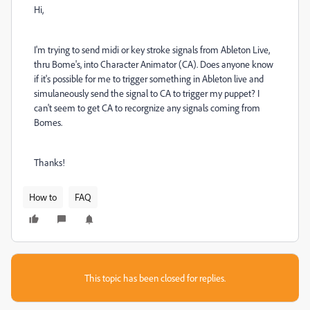
Hi,
I'm trying to send midi or key stroke signals from Ableton Live,
thru Bome's, into Character Animator (CA). Does anyone know
if it's possible for me to trigger something in Ableton live and
simulaneously send the signal to CA to trigger my puppet? I
can't seem to get CA to recorgnize any signals coming from
Bomes.
Thanks!
How to
FAQ
This topic has been closed for replies.