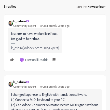
3 replies
Sort by
:
Newest first
k_oshiro
Community Expert
Forum|Forum|5 years ago
It seems to have worked itself out.
I'm glad to hear that.
k_oshiro(AdobeCommunityExpert)
1 person likes this
J
k_oshiro
Community Expert
Forum|Forum|5 years ago
I changed Japanese to English with translation software.
(1) Connect a MIDI keyboard to your PC.
(2) Can Adobe Character Animator receive MIDI signals without
Ableton Live or BOME's MIDI Translator running?