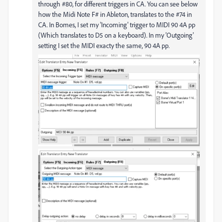
through #80, for different triggers in CA. You can see below
how the Midi Note F# in Ableton, translates to the #74 in
CA. In Bomes, I set my 'Incoming' trigger to MIDI 90 4A pp
(Which translates to D5 on a keyboard). In my 'Outgoing'
setting I set the MIDI exacty the same, 90 4A pp.