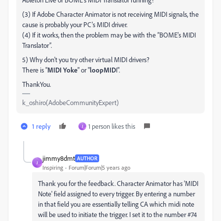
(3) If Adobe Character Animator is not receiving MIDI signals, the
cause is probably your PC's MIDI driver.
(4) If it works, then the problem may be with the ”BOME's MIDI
Translator”.
5) Why don't you try other virtual MIDI drivers?
There is "
MIDI Yoke
" or "
loopMID
I".
ThankYou.
k_oshiro(AdobeCommunityExpert)
1 reply
1 person likes this
J
jimmy8dmt
AUTHOR
J
Inspiring
Forum|Forum|5 years ago
Thank you for the feedback. Character Animator has 'MIDI
Note' field assigned to every trigger. By entering a number
in that field you are essentially telling CA which midi note
will be used to initiate the trigger. I set it to the number #74