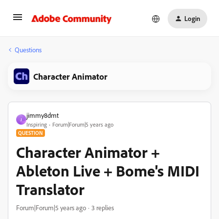
Login
Questions
Character Animator
jimmy8dmt
J
Inspiring
Forum|Forum|5 years ago
QUESTION
Character Animator +
Ableton Live + Bome's MIDI
Translator
Forum|Forum|5 years ago
3 replies