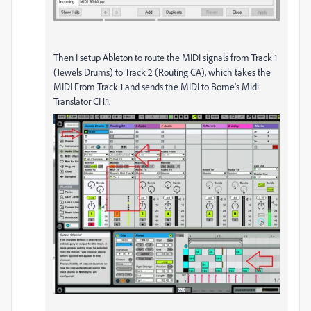
Then I setup Ableton to route the MIDI signals from Track 1
(Jewels Drums) to Track 2 (Routing CA), which takes the
MIDI From Track 1 and sends the MIDI to Bome's Midi
Translator CH.1.