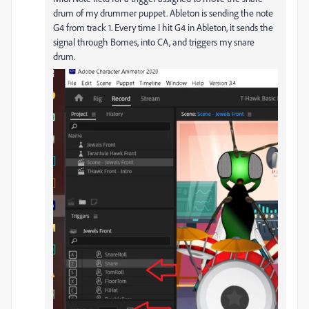
drum of my drummer puppet. Ableton is sending the note
G4 from track 1. Every time I hit G4 in Ableton, it sends the
signal through Bomes, into CA, and triggers my snare
drum.