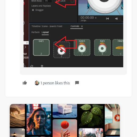
1 person likes this