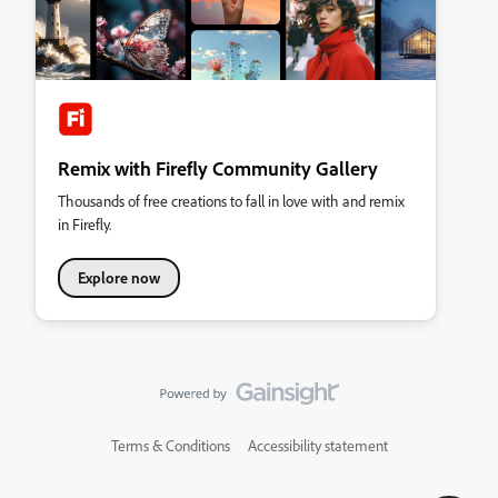
Remix with Firefly Community Gallery
Thousands of free creations to fall in love with and remix
in Firefly.
Explore now
Terms & Conditions
Accessibility statement