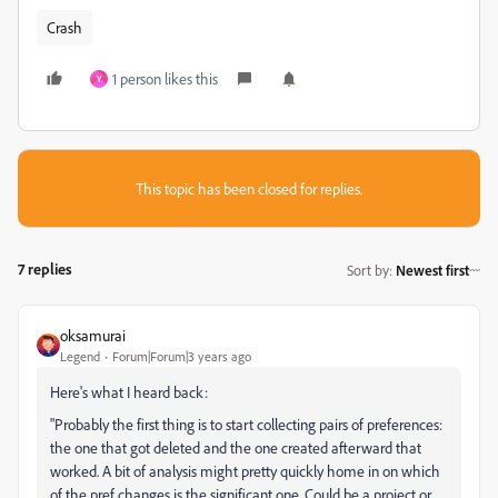
Crash
1 person likes this
Y
This topic has been closed for replies.
7 replies
Sort by
:
Newest first
oksamurai
Legend
Forum|Forum|3 years ago
Here's what I heard back:
"P
robably the first thing is to start collecting pairs of preferences:
the one that got deleted and the one created afterward that
worked. A bit of analysis might pretty quickly home in on which
of the pref changes is the significant one.
Could be a project or