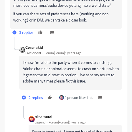
most recent camera/audio device getting into a weird state."
If you can share sets of preferences here (working and non
working) or in DM, we can take a closer look.
3 replies
Cessnakid
Participant
Forum|Forum|3 years ago
I know i'm late to the party when it comes to crashing..
Adobe character animator seems to crash on startup when
it gets to the midi startup portion... i've sent my results to
adobe many times please fix this issue..
2 replies
1 person likes this
oksamurai
Legend
Forum|Forum|3 years ago
Sorry to hear that - I have not heard of that crash.