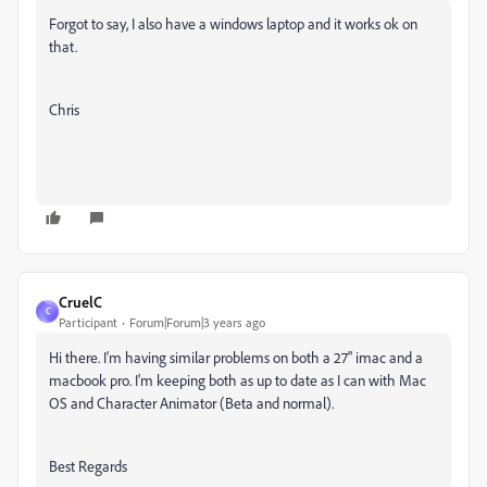
Forgot to say, I also have a windows laptop and it works ok on
that.
Chris
CruelC
C
Participant
Forum|Forum|3 years ago
Hi there. I'm having similar problems on both a 27" imac and a
macbook pro. I'm keeping both as up to date as I can with Mac
OS and Character Animator (Beta and normal).
Best Regards