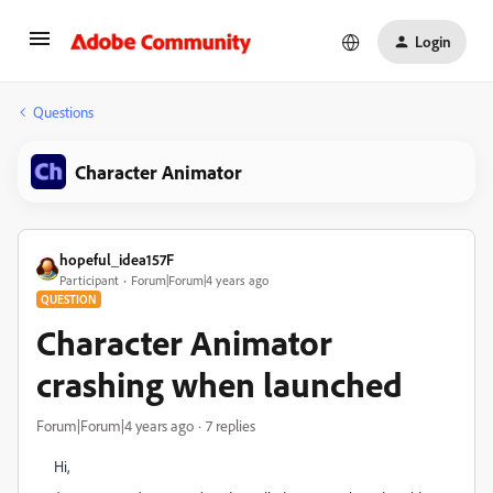
Login
Questions
Character Animator
hopeful_idea157F
Participant
Forum|Forum|4 years ago
QUESTION
Character Animator
crashing when launched
Forum|Forum|4 years ago
7 replies
Hi,