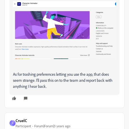
As for trashing preferences letting you use the app, that does
seem strange. I'll pass this on to the team and report back with
anything I hear back.
CruelC
C
Participant
Forum|Forum|3 years ago