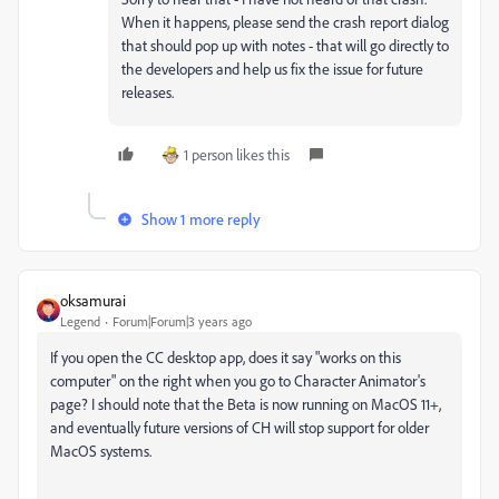
When it happens, please send the crash report dialog
that should pop up with notes - that will go directly to
the developers and help us fix the issue for future
releases.
1 person likes this
Show 1 more reply
oksamurai
Legend
Forum|Forum|3 years ago
If you open the CC desktop app, does it say "works on this
computer" on the right when you go to Character Animator's
page? I should note that the Beta is now running on MacOS 11+,
and eventually future versions of CH will stop support for older
MacOS systems.