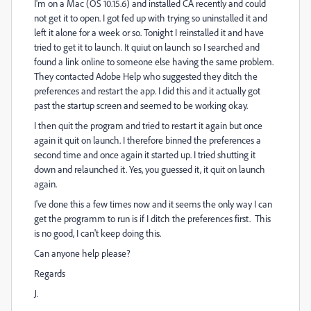
I'm on a Mac (OS 10.15.6) and installed CA recently and could
not get it to open. I got fed up with trying so uninstalled it and
left it alone for a week or so. Tonight I reinstalled it and have
tried to get it to launch. It quiut on launch so I searched and
found a link online to someone else having the same problem.
They contacted Adobe Help who suggested they ditch the
preferences and restart the app. I did this and it actually got
past the startup screen and seemed to be working okay.
I then quit the program and tried to restart it again but once
again it quit on launch. I therefore binned the preferences a
second time and once again it started up. I tried shutting it
down and relaunched it. Yes, you guessed it, it quit on launch
again.
I've done this a few times now and it seems the only way I can
get the programm to run is if I ditch the preferences first. This
is no good, I can't keep doing this.
Can anyone help please?
Regards
J.