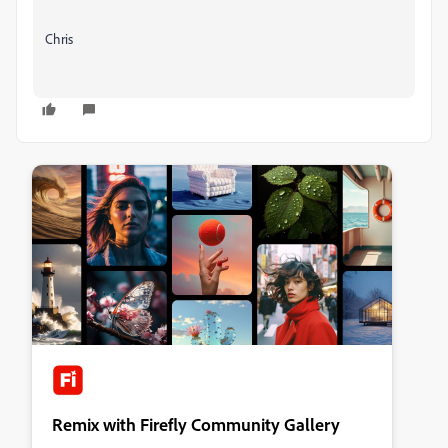
Chris
Remix with Firefly Community Gallery