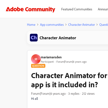
Featured Communities
Announ
Home
App communities
Character Animator
Quest
Character Animator
mariamarsden
M
Participant
Forum|Forum|6 years ago
QUESTION
Character Animator for
app is it included in?
Forum|Forum|6 years ago
3 replies
212 views
Hi all