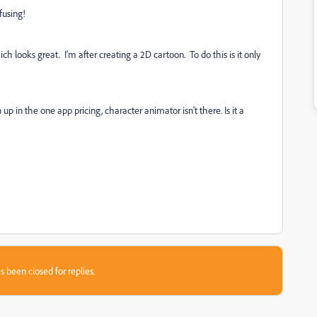
fusing!
looks great. I'm after creating a 2D cartoon. To do this is it only
up in the one app pricing, character animator isn't there. Is it a
s been closed for replies.