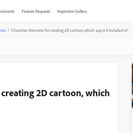
cements
Feature Requests
Inspiration Gallery
ions
Character Animator for creating 2D cartoon, which app is it included in?
 creating 2D cartoon, which