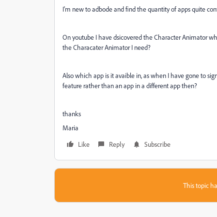
I'm new to adbode and find the quantity of apps quite con
On youtube I have dsicovered the Character Animator which 
the Characater Animator I need?
Also which app is it avaible in, as when I have gone to sign 
feature rather than an app in a different app then?
thanks
Maria
Like
Reply
Subscribe
This topic ha