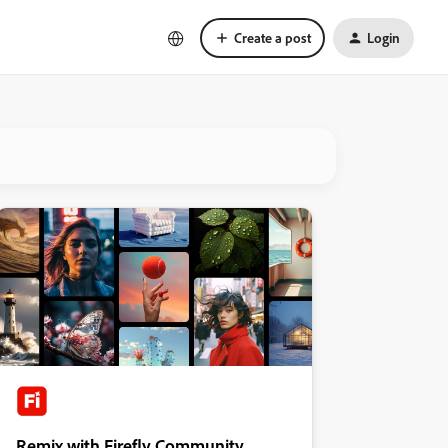
Create a post
Login
Remix with Firefly Community