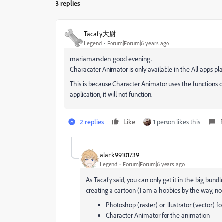
3 replies
Tacafy大尉
Legend
Forum|Forum|6 years ago
mariamarsden, good evening.
Characater Animator is only available in the All apps pla
This is because Character Animator uses the functions of 
application, it will not function.
2 replies
Like
1 person likes this
alank99101739
Legend
Forum|Forum|6 years ago
As Tacafy said, you can only get it in the big bund
creating a cartoon (I am a hobbies by the way, not
Photoshop (raster) or Illustrator (vector) fo
Character Animator for the animation