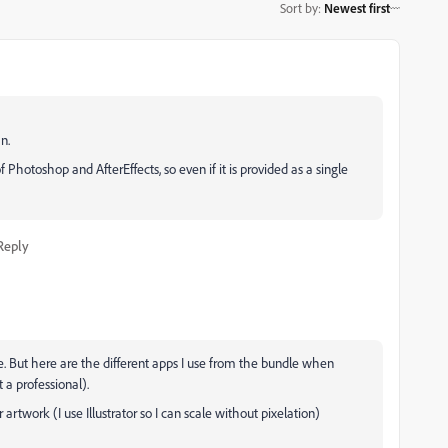
Sort by
:
Newest first
n.
Photoshop and AfterEffects, so even if it is provided as a single
Reply
le. But here are the different apps I use from the bundle when
 a professional).
r artwork (I use Illustrator so I can scale without pixelation)