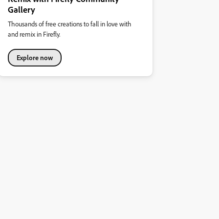
Gallery
Thousands of free creations to fall in love with
and remix in Firefly.
Explore now