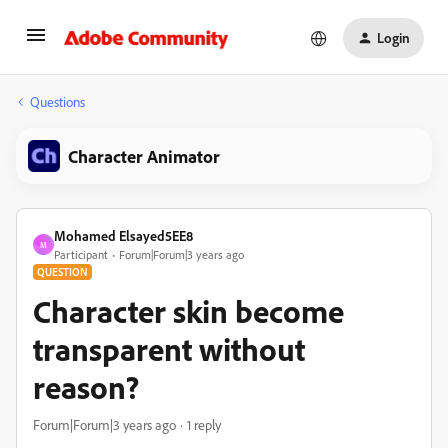
Login
Questions
Character Animator
Mohamed Elsayed5EE8
M
Participant
Forum|Forum|3 years ago
QUESTION
Character skin become
transparent without
reason?
Forum|Forum|3 years ago
1 reply