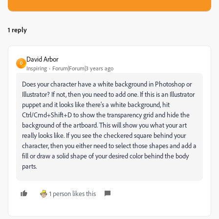
1 reply
David Arbor
D
Inspiring
Forum|Forum|3 years ago
Does your character have a white background in Photoshop or
Illustrator? If not, then you need to add one. If this is an Illustrator
puppet and it looks like there's a white background, hit
Ctrl/Cmd+Shift+D to show the transparency grid and hide the
background of the artboard. This will show you what your art
really looks like. If you see the checkered square behind your
character, then you either need to select those shapes and add a
fill or draw a solid shape of your desired color behind the body
parts.
1 person likes this