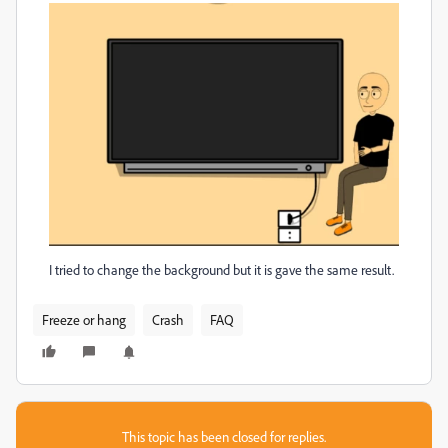
I tried to change the background but it is gave the same result.
Freeze or hang
Crash
FAQ
This topic has been closed for replies.