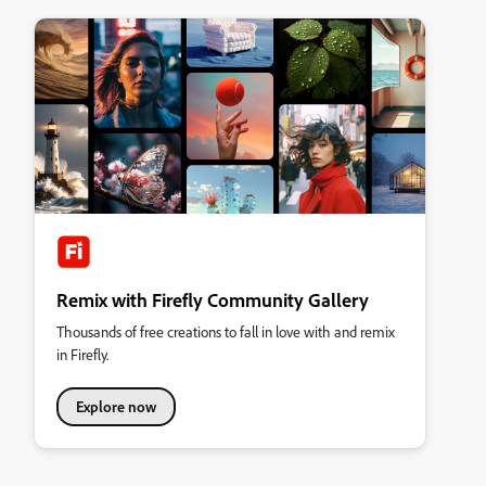
Remix with Firefly Community Gallery
Thousands of free creations to fall in love with and remix
in Firefly.
Explore now