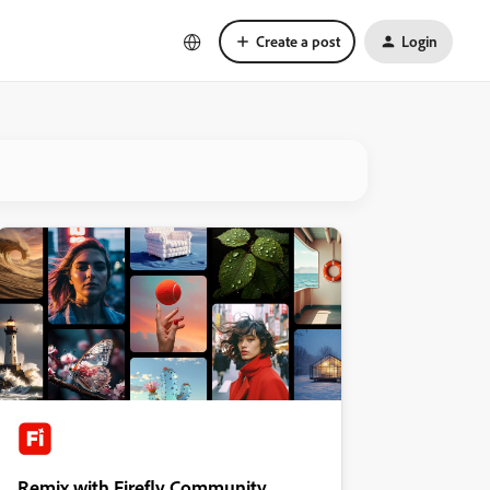
Create a post
Login
Remix with Firefly Community