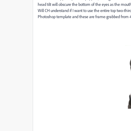
head tilt will obscure the bottom of the eyes as the mou
Will CH understand if I want to use the entire top two-thi
Photoshop template and these are frame-grabbed from 4K 