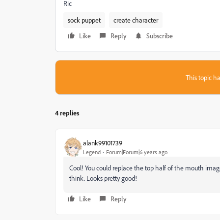
Ric
sock puppet
create character
Like
Reply
Subscribe
This topic ha
4 replies
alank99101739
Legend
Forum|Forum|6 years ago
Cool! You could replace the top half of the mouth image 
think. Looks pretty good!
Like
Reply