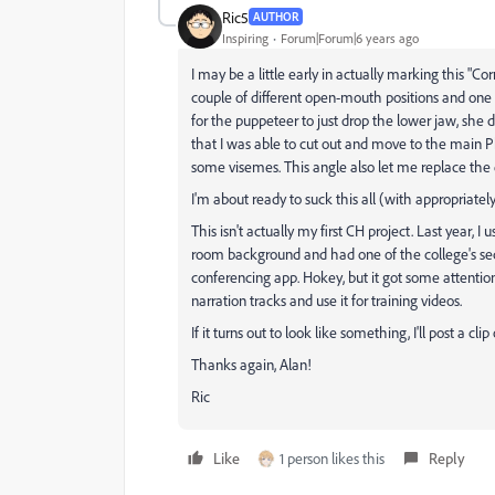
Ric5
AUTHOR
Inspiring
Forum|Forum|6 years ago
I may be a little early in actually marking this "Cor
couple of different open-mouth positions and one p
for the puppeteer to just drop the lower jaw, she 
that I was able to cut out and move to the main P
some visemes. This angle also let me replace the 
I'm about ready to suck this all (with appropriat
This isn't actually my first CH project. Last year,
room background and had one of the college's se
conferencing app. Hokey, but it got some attentio
narration tracks and use it for training videos.
If it turns out to look like something, I'll post a clip
Thanks again, Alan!
Ric
Like
1 person likes this
Reply