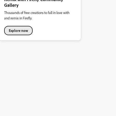
Gallery
Thousands of free creations to fall in love with
and remix in Firefly.
Explore now