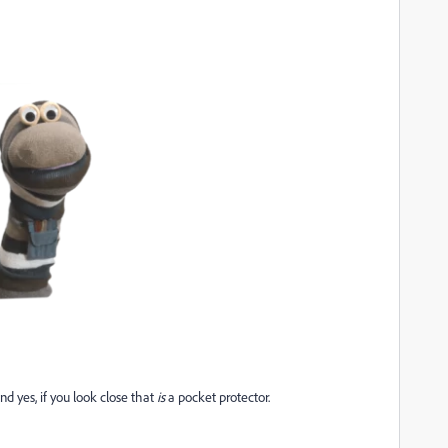
d yes, if you look close that
is
a pocket protector.