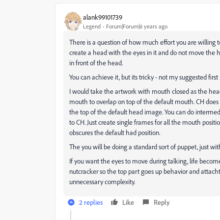
alank99101739
Legend
Forum|Forum|6 years ago
There is a question of how much effort you are willing to
create a head with the eyes in it and do not move the 
in front of the head.
You can achieve it, but its tricky - not my suggested firs
I would take the artwork with mouth closed as the head
mouth to overlap on top of the default mouth. CH does n
the top of the default head image. You can do intermedia
to CH. Just create single frames for all the mouth positi
obscures the default had position.
The you will be doing a standard sort of puppet, just w
If you want the eyes to move during talking, life becom
nutcracker so the top part goes up behavior and attachth
unnecessary complexity.
2 replies
Like
Reply