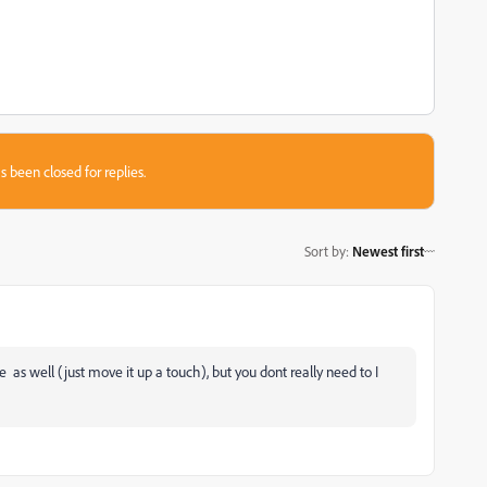
s been closed for replies.
Sort by
:
Newest first
as well (just move it up a touch), but you dont really need to I