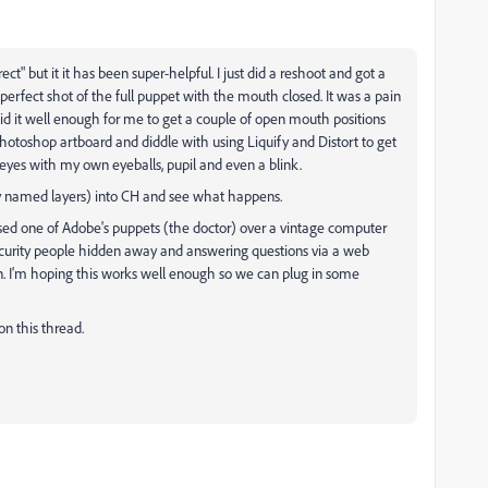
rect" but it it has been super-helpful. I just did a reshoot and got a
erfect shot of the full puppet with the mouth closed. It was a pain
did it well enough for me to get a couple of open mouth positions
hotoshop artboard and diddle with using Liquify and Distort to get
eyes with my own eyeballs, pupil and even a blink.
ely named layers) into CH and see what happens.
 I used one of Adobe's puppets (the doctor) over a vintage computer
curity people hidden away and answering questions via a web
n. I'm hoping this works well enough so we can plug in some
 on this thread.