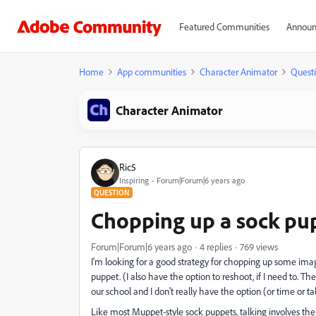
Featured Communities
Announ
Home
App communities
Character Animator
Quest
Character Animator
Ric5
Inspiring
Forum|Forum|6 years ago
QUESTION
Chopping up a sock pup
Forum|Forum|6 years ago
4 replies
769 views
I'm looking for a good strategy for chopping up some imag
puppet. (I also have the option to reshoot, if I need to. T
our school and I don't really have the option (or time or tal
Like most Muppet-style sock puppets, talking involves the 