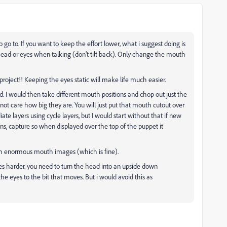
 go to. If you want to keep the effort lower, what i suggest doing is
head or eyes when talking (don’t tilt back). Only change the mouth
t project!! Keeping the eyes static will make life much easier.
. I would then take different mouth positions and chop out just the
ot care how big they are. You will just put that mouth cutout over
te layers using cycle layers, but I would start without that if new
ons, capture so when displayed over the top of the puppet it
ith enormous mouth images (which is fine).
es harder. you need to turn the head into an upside down
e eyes to the bit that moves. But i would avoid this as