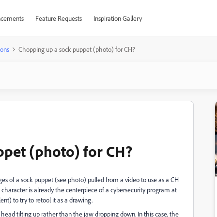
cements
Feature Requests
Inspiration Gallery
ions
Chopping up a sock puppet (photo) for CH?
pet (photo) for CH?
es of a sock puppet (see photo) pulled from a video to use as a CH
he character is already the centerpiece of a cybersecurity program at
ent) to try to retool it as a drawing.
head tilting up rather than the jaw dropping down. In this case, the