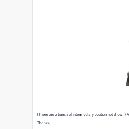
(There are a bunch of intermediary position not shown) An
Thanks,