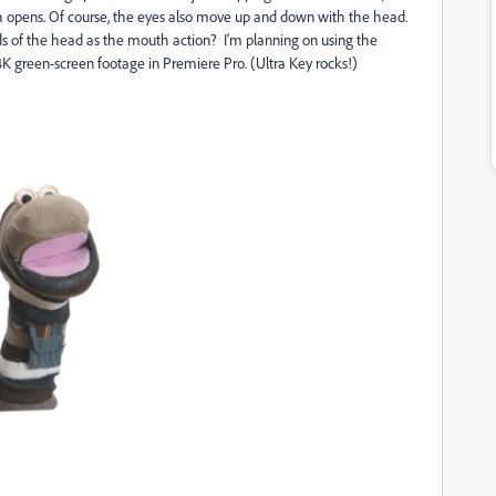
th opens. Of course, the eyes also move up and down with the head.
rds of the head as the mouth action? I'm planning on using the
green-screen footage in Premiere Pro. (Ultra Key rocks!)