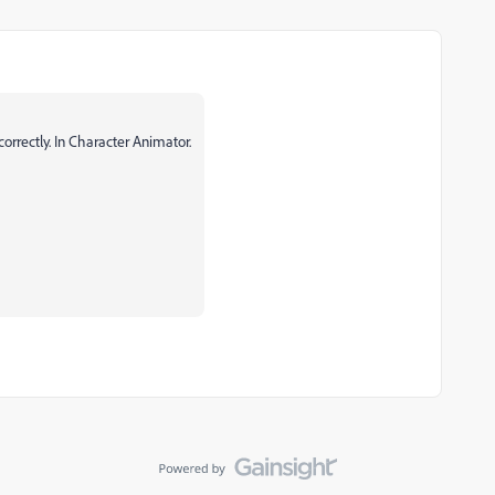
correctly. In Character Animator.