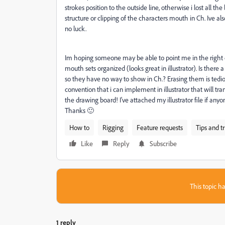
strokes position to the outside line, otherwise i lost all t
structure or clipping of the characters mouth in Ch. Ive a
no luck.
Im hoping someone may be able to point me in the right di
mouth sets organized (looks great in illustrator). Is there 
so they have no way to show in Ch.? Erasing them is tediou
convention that i can implement in illustrator that will tr
the drawing board! I've attached my illustrator file if any
Thanks 🙂
How to
Rigging
Feature requests
Tips and tr
Like
Reply
Subscribe
This topic ha
1 reply