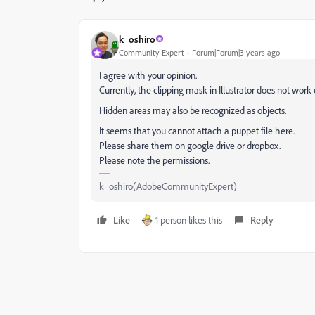
k_oshiro
Community Expert
Forum|Forum|3 years ago
I agree with your opinion.
Currently, the clipping mask in Illustrator does not work 
Hidden areas may also be recognized as objects.
It seems that you cannot attach a puppet file here.
Please share them on google drive or dropbox.
Please note the permissions.
k_oshiro(AdobeCommunityExpert)
Like
1 person likes this
Reply