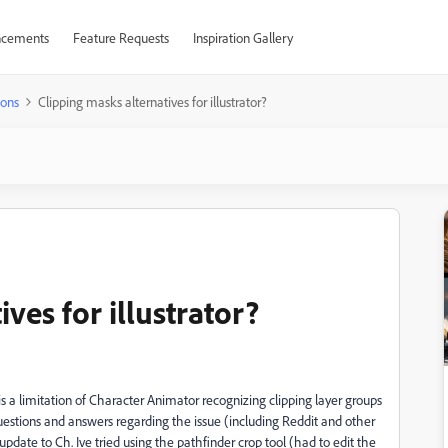
cements
Feature Requests
Inspiration Gallery
ions
Clipping masks alternatives for illustrator?
ves for illustrator?
s a limitation of Character Animator recognizing clipping layer groups
questions and answers regarding the issue (including Reddit and other
date to Ch. Ive tried using the pathfinder crop tool (had to edit the