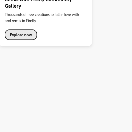
Gallery
Thousands of free creations to fall in love with
and remix in Firefly.
Explore now