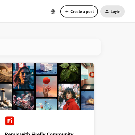
Create a post
Login
Remix with Firefly Community