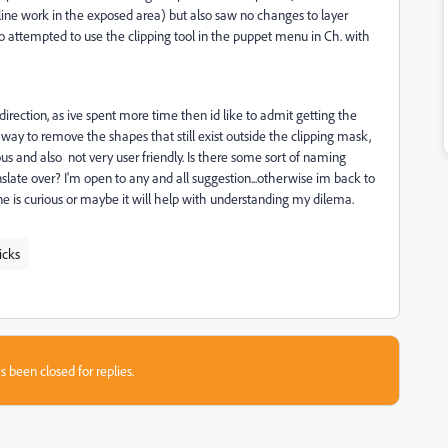
he line work in the exposed area) but also saw no changes to layer
lso attempted to use the clipping tool in the puppet menu in Ch. with
rection, as ive spent more time then id like to admit getting the
a way to remove the shapes that still exist outside the clipping mask,
s and also not very user friendly. Is there some sort of naming
anslate over? I'm open to any and all suggestion...otherwise im back to
one is curious or maybe it will help with understanding my dilema.
icks
s been closed for replies.