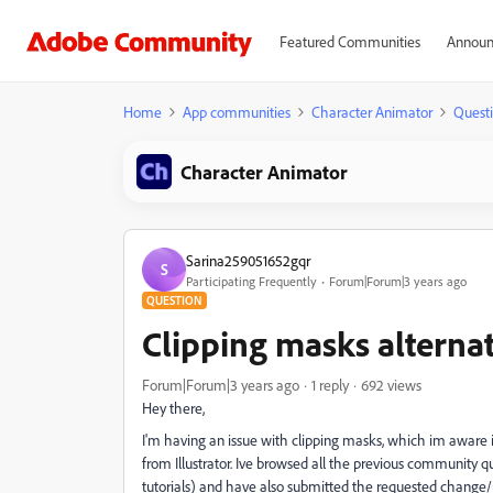
Featured Communities
Announ
Home
App communities
Character Animator
Quest
Character Animator
Sarina259051652gqr
S
Participating Frequently
Forum|Forum|3 years ago
QUESTION
Clipping masks alternati
Forum|Forum|3 years ago
1 reply
692 views
Hey there,
I'm having an issue with clipping masks, which im aware i
from Illustrator. Ive browsed all the previous community 
tutorials) and have also submitted the requested change/up