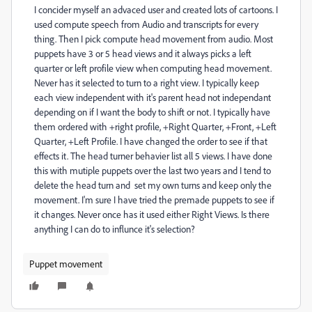
I concider myself an advaced user and created lots of cartoons. I
used compute speech from Audio and transcripts for every
thing. Then I pick compute head movement from audio. Most
puppets have 3 or 5 head views and it always picks a left
quarter or left profile view when computing head movement.
Never has it selected to turn to a right view. I typically keep
each view independent with it's parent head not independant
depending on if I want the body to shift or not. I typically have
them ordered with +right profile, +Right Quarter, +Front, +Left
Quarter, +Left Profile. I have changed the order to see if that
effects it. The head turner behavier list all 5 views. I have done
this with mutiple puppets over the last two years and I tend to
delete the head turn and set my own turns and keep only the
movement. I'm sure I have tried the premade puppets to see if
it changes. Never once has it used either Right Views. Is there
anything I can do to influnce it's selection?
Puppet movement