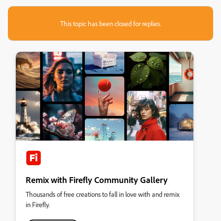
This topic has been closed for replies.
Remix with Firefly Community Gallery
Thousands of free creations to fall in love with and remix
in Firefly.