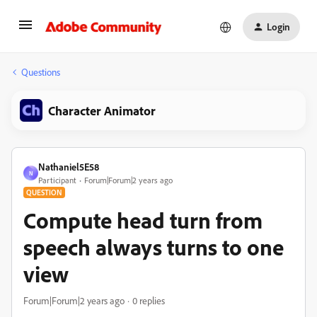
Login
Questions
Character Animator
Nathaniel5E58
N
Participant
Forum|Forum|2 years ago
QUESTION
Compute head turn from
speech always turns to one
view
Forum|Forum|2 years ago
0 replies