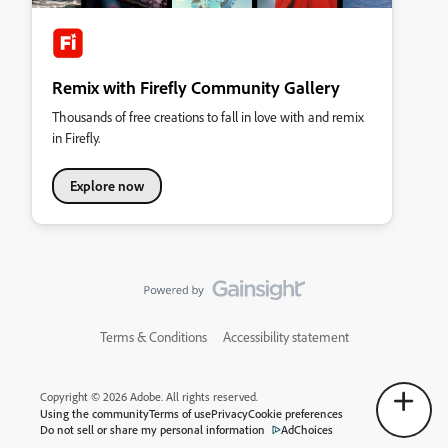
Remix with Firefly Community Gallery
Thousands of free creations to fall in love with and remix
in Firefly.
Explore now
Terms & Conditions
Accessibility statement
Copyright © 2026 Adobe. All rights reserved.
Using the community
Terms of use
Privacy
Cookie preferences
Do not sell or share my personal information
AdChoices