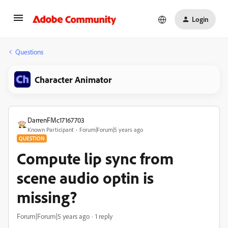
Login
Questions
Character Animator
DarrenFMc17167703
Known Participant
Forum|Forum|5 years ago
QUESTION
Compute lip sync from
scene audio optin is
missing?
Forum|Forum|5 years ago
1 reply