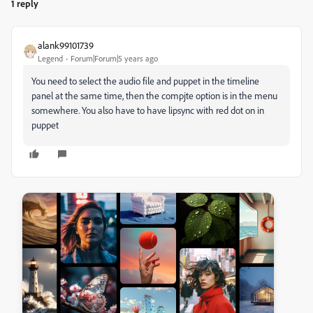
1 reply
alank99101739
Legend
Forum|Forum|5 years ago
You need to select the audio file and puppet in the timeline
panel at the same time, then the compjte option is in the menu
somewhere. You also have to have lipsync with red dot on in
puppet