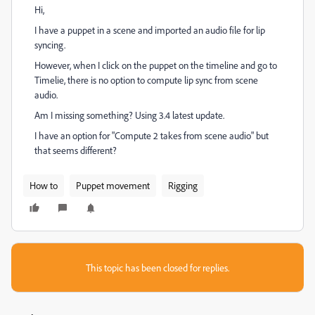
Hi,
I have a puppet in a scene and imported an audio file for lip
syncing.
However, when I click on the puppet on the timeline and go to
Timelie, there is no option to compute lip sync from scene
audio.
Am I missing something? Using 3.4 latest update.
I have an option for "Compute 2 takes from scene audio" but
that seems different?
How to
Puppet movement
Rigging
This topic has been closed for replies.