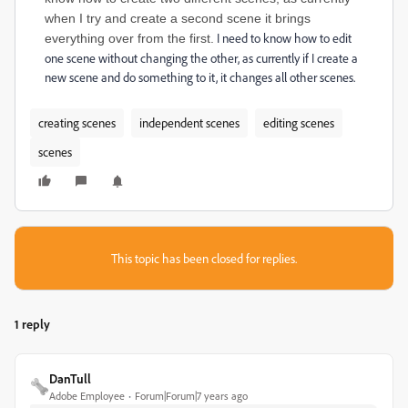
when I try and create a second scene it brings
I need to know how to edit
everything over from the first.
one scene without changing the other, as currently if I create a
new scene and do something to it, it changes all other scenes.
creating scenes
independent scenes
editing scenes
scenes
This topic has been closed for replies.
1 reply
DanTull
Adobe Employee
Forum|Forum|7 years ago