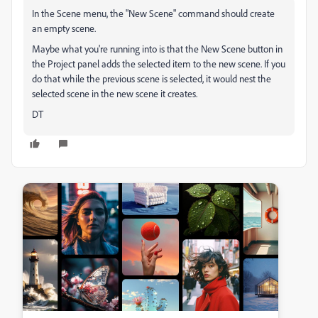
In the Scene menu, the "New Scene" command should create
an empty scene.
Maybe what you're running into is that the New Scene button in
the Project panel adds the selected item to the new scene. If you
do that while the previous scene is selected, it would nest the
selected scene in the new scene it creates.
DT