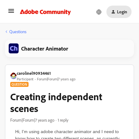
Login
Questions
Character Animator
carolinel90934461
Participant
Forum|Forum|7 years ago
QUESTION
Creating independent
scenes
Forum|Forum|7 years ago
1 reply
Hi, I'm using adobe character animator and I need to
know how to create two different scenes, as currently