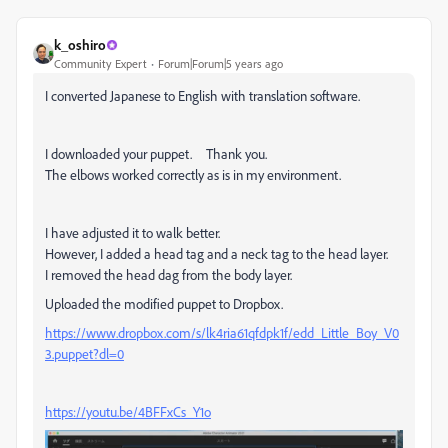
k_oshiro
Community Expert
Forum|Forum|5 years ago
I converted Japanese to English with translation software.
I downloaded your puppet. Thank you.
The elbows worked correctly as is in my environment.
I have adjusted it to walk better.
However, I added a head tag and a neck tag to the head layer.
I removed the head dag from the body layer.
Uploaded the modified puppet to Dropbox.
https://www.dropbox.com/s/lk4ria61qfdpk1f/edd_Little_Boy_V0
3.puppet?dl=0
https://youtu.be/4BFFxCs_Y1o