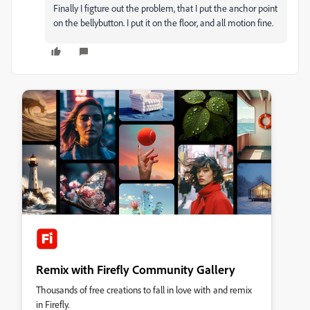
Finally I figture out the problem, that I put the anchor point
on the bellybutton. I put it on the floor, and all motion fine.
Remix with Firefly Community Gallery
Thousands of free creations to fall in love with and remix
in Firefly.