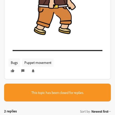
Bugs
Puppet movement
This topic has been closed for replies.
2 replies
Sort by
:
Newest first