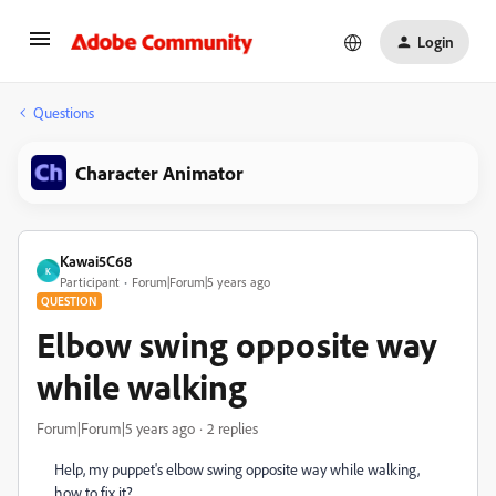
Login
Questions
Character Animator
Kawai5C68
K
Participant
Forum|Forum|5 years ago
QUESTION
Elbow swing opposite way
while walking
Forum|Forum|5 years ago
2 replies
Help, my puppet's elbow swing opposite way while walking,
how to fix it?