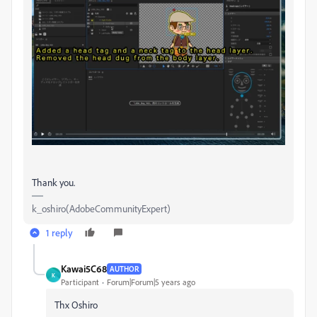
Thank you.
k_oshiro(AdobeCommunityExpert)
1 reply
Kawai5C68
AUTHOR
K
Participant
Forum|Forum|5 years ago
Thx Oshiro