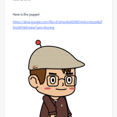
Here is the puppet
https://drive.google.com/file/d/1eYwnfqADtNQehkm9ezsrI6sT
Dq387ntd/view?usp=sharing