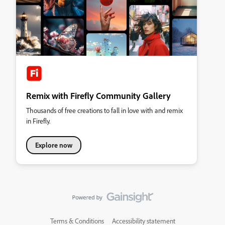
Remix with Firefly Community Gallery
Thousands of free creations to fall in love with and remix
in Firefly.
Explore now
Terms & Conditions
Accessibility statement