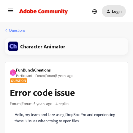
Login
Questions
Character Animator
FunBunchCreations
F
Participant
Forum|Forum|5 years ago
QUESTION
Error code issue
Forum|Forum|5 years ago
4 replies
Hello, my team and I are using DropBox Pro and experiencing
these 3 issues when trying to open files.