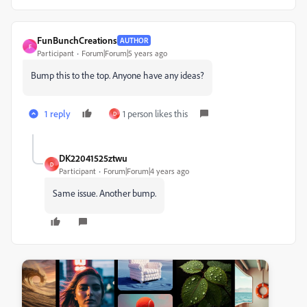
FunBunchCreations
AUTHOR
F
Participant
Forum|Forum|5 years ago
Bump this to the top. Anyone have any ideas?
1 reply
1 person likes this
D
DK22041525ztwu
D
Participant
Forum|Forum|4 years ago
Same issue. Another bump.