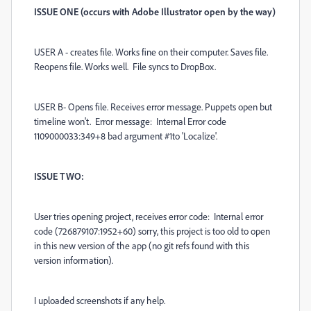
ISSUE ONE (occurs with Adobe Illustrator open by the way)
USER A - creates file. Works fine on their computer. Saves file.
Reopens file. Works well. File syncs to DropBox.
USER B- Opens file. Receives error message. Puppets open but
timeline won't. Error message: Internal Error code
1109000033:349+8 bad argument #1to 'Localize'.
ISSUE TWO:
User tries opening project, receives error code: Internal error
code (726879107:1952+60) sorry, this project is too old to open
in this new version of the app (no git refs found with this
version information).
I uploaded screenshots if any help.