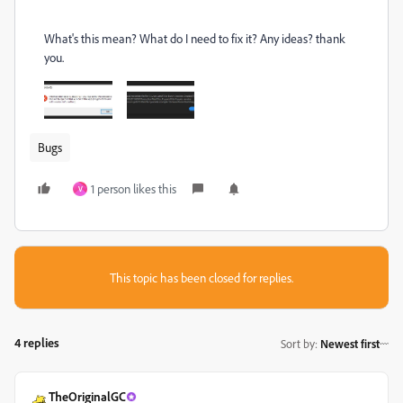
What's this mean? What do I need to fix it? Any ideas? thank
you.
Bugs
1 person likes this
V
This topic has been closed for replies.
4 replies
Sort by
:
Newest first
TheOriginalGC