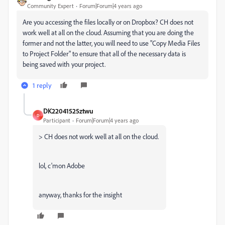
Community Expert
Forum|Forum|4 years ago
Are you accessing the files locally or on Dropbox? CH does not
work well at all on the cloud. Assuming that you are doing the
former and not the latter, you will need to use "Copy Media Files
to Project Folder" to ensure that all of the necessary data is
being saved with your project.
1 reply
DK22041525ztwu
D
Participant
Forum|Forum|4 years ago
> CH does not work well at all on the cloud.
lol, c'mon Adobe
anyway, thanks for the insight