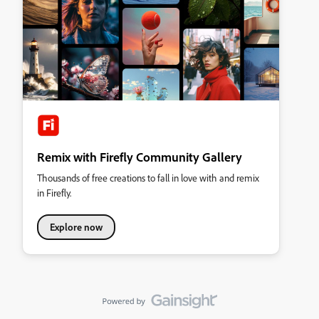
Remix with Firefly Community Gallery
Thousands of free creations to fall in love with and remix
in Firefly.
Explore now