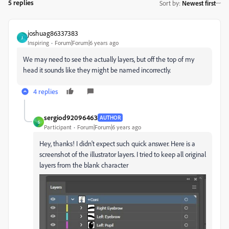
5 replies
Sort by
:
Newest first
joshuag86337383
J
Inspiring
Forum|Forum|6 years ago
We may need to see the actually layers, but off the top of my
head it sounds like they might be named incorrectly.
4 replies
sergiod92096463
AUTHOR
S
Participant
Forum|Forum|6 years ago
Hey, thanks! I didn't expect such quick answer. Here is a
screenshot of the illustrator layers. I tried to keep all original
layers from the blank character