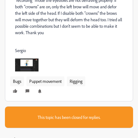
"recording" mode the eyebows are not behaving properly: if
both "crowns" are on, only the left brow will move and defor
the left side of the head. If I disable both "crowns" the brows
will move together but they will deform the head too. I tried all
possible combinations but I don't seem to be able to make it
work. Thank you
Sergio
Bugs
Puppet movement
Rigging
This topic has been closed for replies.