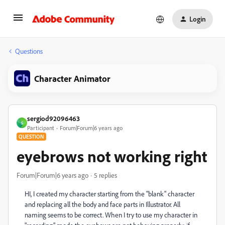
Login
Questions
Character Animator
sergiod92096463
S
Participant
Forum|Forum|6 years ago
QUESTION
eyebrows not working right
Forum|Forum|6 years ago
5 replies
HI, I created my character starting from the "blank" character
and replacing all the body and face parts in Illustrator. All
naming seems to be correct. When I try to use my character in