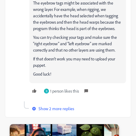
The eyebrow tags might be associated with the
wrong layer. For example, when rigging, we
accidentally have the head selected when tagging
the eyebrows and then the head warps because the
program thinks the head is part of the eyebrows.
You can try checking your tags and make sure the
"right eyebrow" and "left eyebrow" are marked
correctly and that no other layers are using them.
If that doesn't work you may need to upload your
puppet.
Good luck!
1 person likes this
D
Show 2 more replies