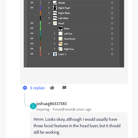
3 replies
joshuag86337383
J
Inspiring
Forum|Forum|6 years ago
Hmm. Looks okay, although I would usually have
those facial features in the head layer, but it should
still be working.