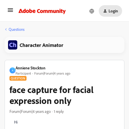
Login
Questions
Character Animator
Anniene Stockton
A
Participant
Forum|Forum|4 years ago
QUESTION
face capture for facial
expression only
Forum|Forum|4 years ago
1 reply
Hi