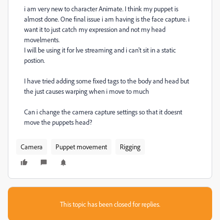
i am very new to character Animate. I think my puppet is
almost done. One final issue i am having is the face capture. i
want it to just catch my expression and not my head
movelments.
I will be using it for lve streaming and i can't sit in a static
postion.
I have tried adding some fixed tags to the body and head but
the just causes warping when i move to much
Can i change the camera capture settings so that it doesnt
move the puppets head?
Camera
Puppet movement
Rigging
This topic has been closed for replies.