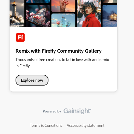
Remix with Firefly Community Gallery
Thousands of free creations to fall in love with and remix
in Firefly.
Explore now
Terms & Conditions
Accessibility statement