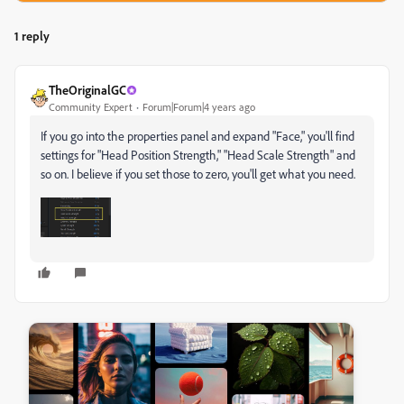
1 reply
TheOriginalGC
Community Expert
Forum|Forum|4 years ago
If you go into the properties panel and expand "Face," you'll find
settings for "Head Position Strength," "Head Scale Strength" and
so on. I believe if you set those to zero, you'll get what you need.