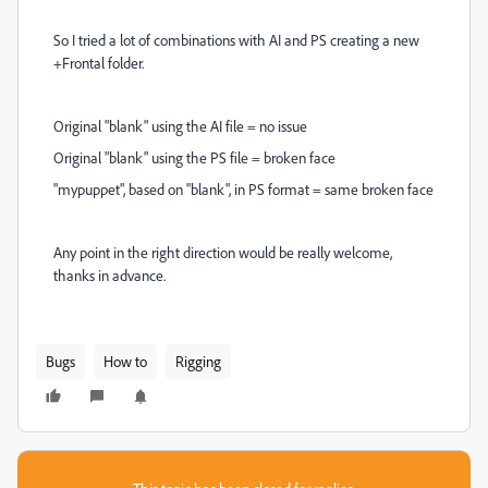
So I tried a lot of combinations with AI and PS creating a new
+Frontal folder.
Original "blank" using the AI file = no issue
Original "blank" using the PS file = broken face
"mypuppet", based on "blank", in PS format = same broken face
Any point in the right direction would be really welcome,
thanks in advance.
Bugs
How to
Rigging