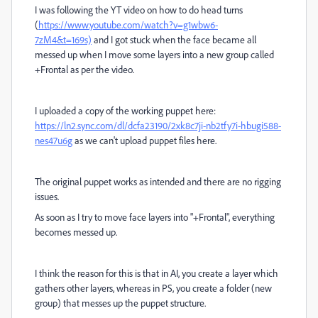
I was following the YT video on how to do head turns
(
https://www.youtube.com/watch?v=g1wbw6-
7zM4&t=169s)
and I got stuck when the face became all
messed up when I move some layers into a new group called
+Frontal as per the video.
I uploaded a copy of the working puppet here:
https://ln2.sync.com/dl/dcfa23190/2xk8c7ji-nb2tfy7i-hbugi588-
nes47u6g
as we can't upload puppet files here.
The original puppet works as intended and there are no rigging
issues.
As soon as I try to move face layers into "+Frontal", everything
becomes messed up.
I think the reason for this is that in AI, you create a layer which
gathers other layers, whereas in PS, you create a folder (new
group) that messes up the puppet structure.