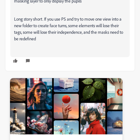
masking layer to only display the pupils
Long story short. If you use PS and try to move one view into a
new folder to create face turns, some elements will lose their
tags, some will lose their independence, and the masks need to
be redefined