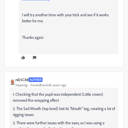
I will try another time with your trick and see if it works
better for me.
Thanks again
nik5C88
AUTHOR
Inspiring
Forum|Forum|5 years ago
1. Checking that the pupil was independent (Little crown)
removed the wrapping effect
2. The Sad Mouth (top level) lost its "Mouth" tag, creating a lot of
rigging issues
3. There were further issues with the eyes, as I was using a