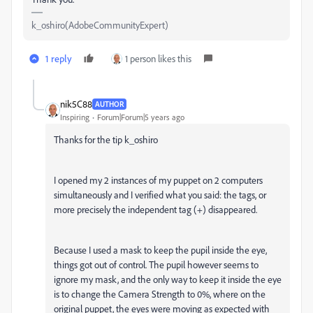
k_oshiro(AdobeCommunityExpert)
1 reply
1 person likes this
nik5C88
AUTHOR
Inspiring
Forum|Forum|5 years ago
Thanks for the tip k_oshiro
I opened my 2 instances of my puppet on 2 computers
simultaneously and I verified what you said: the tags, or
more precisely the independent tag (+) disappeared.
Because I used a mask to keep the pupil inside the eye,
things got out of control. The pupil however seems to
ignore my mask, and the only way to keep it inside the eye
is to change the Camera Strength to 0%, where on the
original puppet, the eyes were moving as expected with