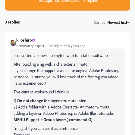
This topic has been closed for replies.
3 replies
Sort by
:
Newest first
k_oshiro
Community Expert
Forum|Forum|5 years ago
I converted Japanese to English with translation software.
After building a rig with a character animator
If you change the puppet layer in the original Adobe Photoshop
or Adobe Illustrator, you will lose track of the first tag you added.
I also experienced it.
The current workaround I think is
1)
Do not change the layer structure later.
2) Add a folder with a Adobe Character Animator without
adding a layer on Adobe Photoshop or Adobe Illustrator side.
MENU Puppet → Group layers( command G)
I'm glad if you can use it as a reference.
Thank you.