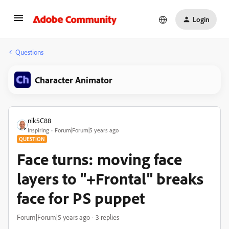
Login
Questions
Character Animator
nik5C88
Inspiring
Forum|Forum|5 years ago
QUESTION
Face turns: moving face
layers to "+Frontal" breaks
face for PS puppet
Forum|Forum|5 years ago
3 replies