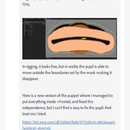
75%.
In rigging, it looks fine, but in reality the pupil is able to
move outside the boundaries set by the mask making it
disappear.
Here is a new version of the puppet where I managed to
put everything inside +Frontal, and fixed the
independence, but I can't find a way to fix the pupil. And
trust me I tried.
https://ln2.sync.com/dl/33b0e7bd0/377z2fmh-69x3quw9-
fa6zikq5-vbns54jj