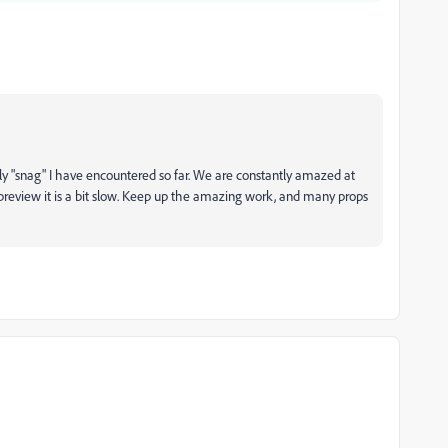
only "snag" I have encountered so far. We are constantly amazed at
preview it is a bit slow. Keep up the amazing work, and many props