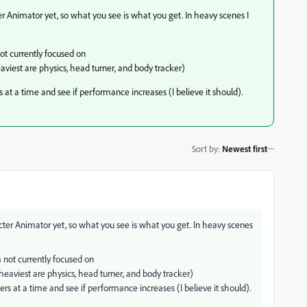
r Animator yet, so what you see is what you get. In heavy scenes I
not currently focused on
viest are physics, head turner, and body tracker)
s at a time and see if performance increases (I believe it should).
Sort by
:
Newest first
cter Animator yet, so what you see is what you get. In heavy scenes
'm not currently focused on
eaviest are physics, head turner, and body tracker)
ters at a time and see if performance increases (I believe it should).