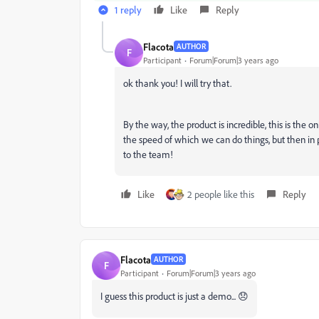
1 reply
Like
Reply
Flacota
AUTHOR
F
Participant
Forum|Forum|3 years ago
ok thank you! I will try that.
By the way, the product is incredible, this is the 
the speed of which we can do things, but then in 
to the team!
Like
2 people like this
Reply
Flacota
AUTHOR
F
Participant
Forum|Forum|3 years ago
I guess this product is just a demo... 😞