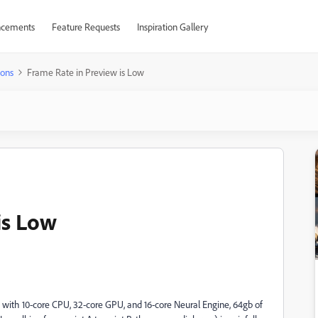
cements
Feature Requests
Inspiration Gallery
ions
Frame Rate in Preview is Low
is Low
with 10-core CPU, 32-core GPU, and 16-core Neural Engine, 64gb of