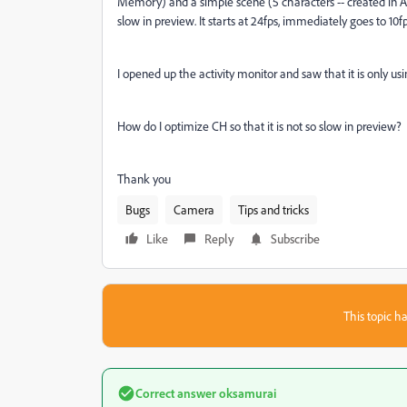
Memory) and a simple scene (5 characters -- created in AI-
slow in preview. It starts at 24fps, immediately goes to 10f
I opened up the activity monitor and saw that it is onl
How do I optimize CH so that it is not so slow in preview?
Thank you
Bugs
Camera
Tips and tricks
Like
Reply
Subscribe
This topic ha
Correct answer
oksamurai