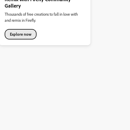
Gallery
Thousands of free creations to fall in love with
and remix in Firefly.
Explore now