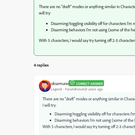
There are no "draft" modes or anything similar in Characte
will try:
Disarming/toggling visibility off for characters I'm 
Disarming behaviors I'm not using (some of the hea
With 5 characters, I would say try turning off 2-3 character
4 replies
oksamurai
CORRECT ANSWER
Legend
Forum|Forum|3 years ago
There are no "draft" modes or anything similar in Chara
I will try:
Disarming/toggling visibility off for characters I
Disarming behaviors I'm not using (some of the h
With 5 characters, I would say try turning off 2-3 charac