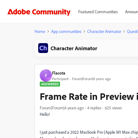
Featured Communities
Announ
Home
App communities
Character Animator
Quest
Character Animator
Flacota
F
Participant
Forum|Forum|4 years ago
ANSWERED
Frame Rate in Preview 
Forum|Forum|4 years ago
4 replies
625 views
Hello!
I just purchased a 2022 Macbook Pro (Apple M1 Max chip 