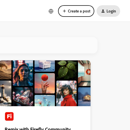
Create a post
Login
Remix with Firefly Community