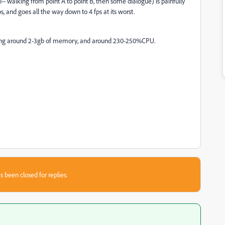
- walking from point A to point B, then some dialogue) is painfully
ps, and goes all the way down to 4 fps at its worst.
y using around 2-3gb of memory, and around 230-250%CPU.
s been closed for replies.